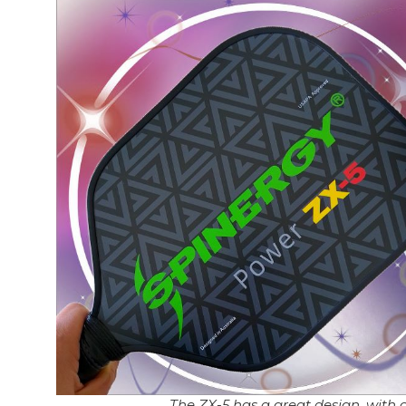
The ZX-5 has a great design, with c