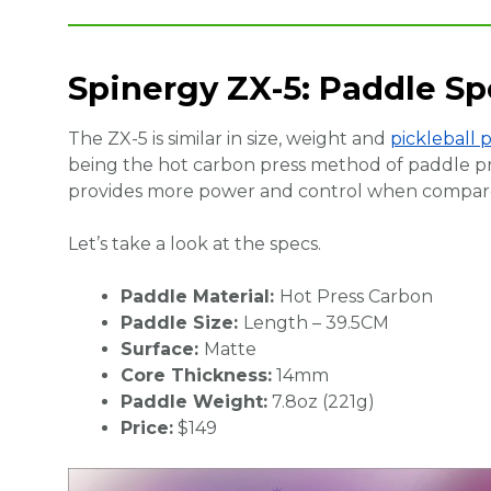
Spinergy ZX-5: Paddle Sp
The ZX-5 is similar in size, weight and
pickleball 
being the hot carbon press method of paddle p
provides more power and control when compare
Let’s take a look at the specs.
Paddle Material:
Hot Press Carbon
Paddle Size:
Length – 39.5CM
Surface:
Matte
Core Thickness:
14mm
Paddle Weight:
7.8oz (221g)
Price:
$149