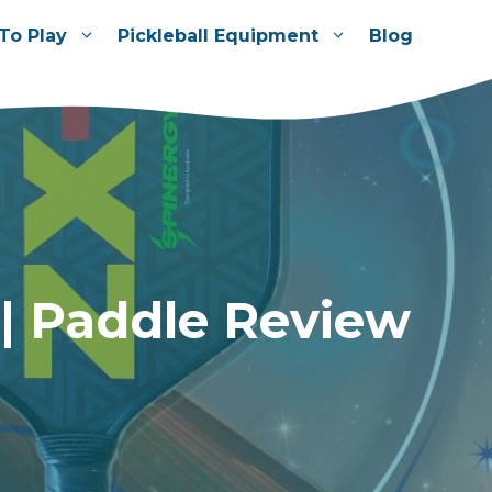
To Play
Pickleball Equipment
Blog
 | Paddle Review