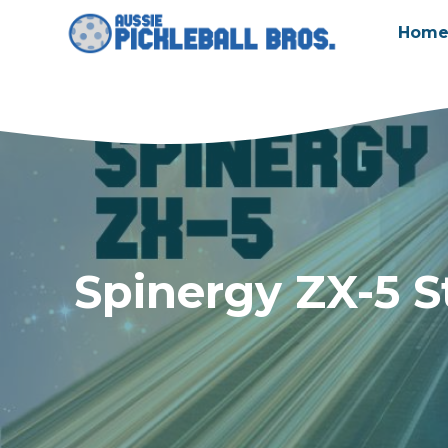
Skip
Hom
to
content
Spinergy ZX-5 S