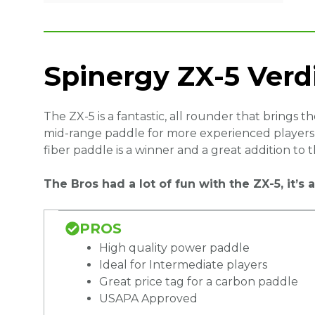
Spinergy ZX-5 Verd
The ZX-5 is a fantastic, all rounder that brings 
mid-range paddle for more experienced players o
fiber paddle is a winner and a great addition to 
The Bros had a lot of fun with the ZX-5, it’
PROS
High quality power paddle
Ideal for Intermediate players
Great price tag for a carbon paddle
USAPA Approved