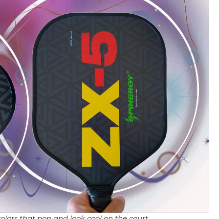
olors that pop and look cool on the court