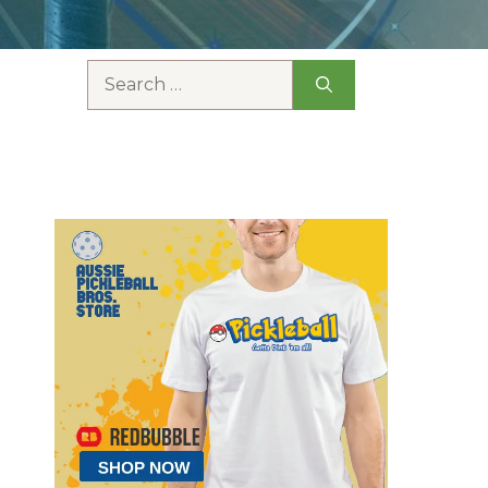
Search
for: