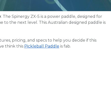
w
. The Spinergy ZX-5 is a power paddle, designed for
 to the next level. This Australian designed paddle is
eatures, pricing, and specs to help you decide if this
we think this
Pickleball Paddle
is fab.