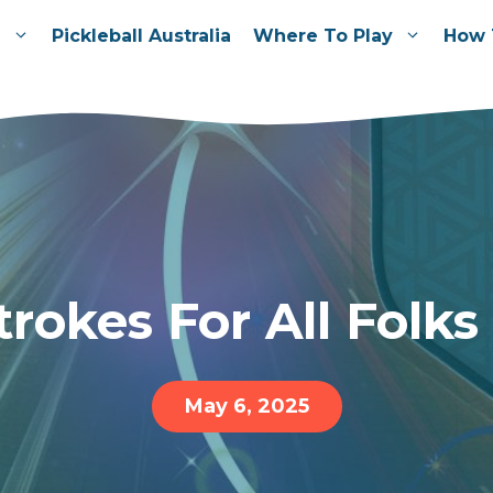
e
Pickleball Australia
Where To Play
How 
trokes For All Folks
May 6, 2025