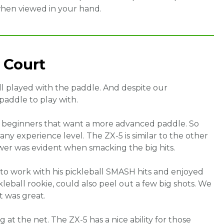
when viewed in your hand.
 Court
all played with the paddle. And despite our
 paddle to play with.
d beginners that want a more advanced paddle. So
 any experience level. The ZX-5 is similar to the other
wer was evident when smacking the big hits.
 to work with his pickleball SMASH hits and enjoyed
eball rookie, could also peel out a few big shots. We
 was great.
 at the net. The ZX-5 has a nice ability for those