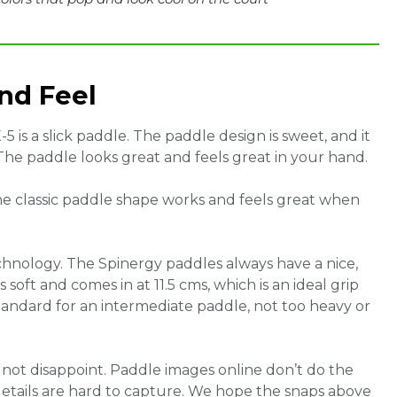
and Feel
X-5 is a slick paddle. The paddle design is sweet, and it
The paddle looks great and feels great in your hand.
The classic paddle shape works and feels great when
chnology. The Spinergy paddles always have a nice,
soft and comes in at 11.5 cms, which is an ideal grip
standard for an intermediate paddle, not too heavy or
 not disappoint. Paddle images online don’t do the
 details are hard to capture. We hope the snaps above