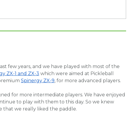
last few years, and we have played with most of the
gy ZX-1 and ZX-3
which were aimed at Pickleball
a premium
Spinergy ZX-9
, for more advanced players.
signed for more intermediate players. We have enjoyed
ntinue to play with them to this day. So we knew
e that we really liked the paddle.