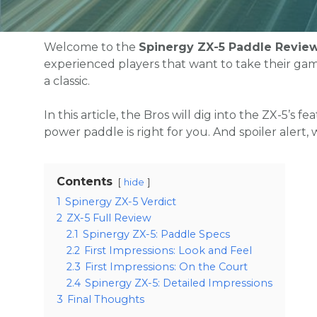
Welcome to the
Spinergy ZX-5 Paddle Revie
experienced players that want to take their game
a classic.
In this article, the Bros will dig into the ZX-5’s f
power paddle is right for you. And spoiler alert, 
Contents
hide
1
Spinergy ZX-5 Verdict
2
ZX-5 Full Review
2.1
Spinergy ZX-5: Paddle Specs
2.2
First Impressions: Look and Feel
2.3
First Impressions: On the Court
2.4
Spinergy ZX-5: Detailed Impressions
3
Final Thoughts