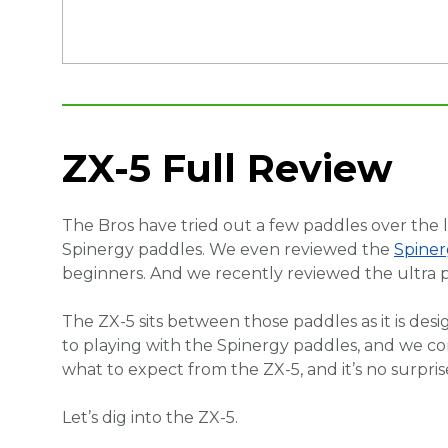
ZX-5 Full Review
The Bros have tried out a few paddles over the 
Spinergy paddles. We even reviewed the
Spiner
beginners. And we recently reviewed the ultr
The ZX-5 sits between those paddles as it is de
to playing with the Spinergy paddles, and we co
what to expect from the ZX-5, and it’s no surpris
Let’s dig into the ZX-5.