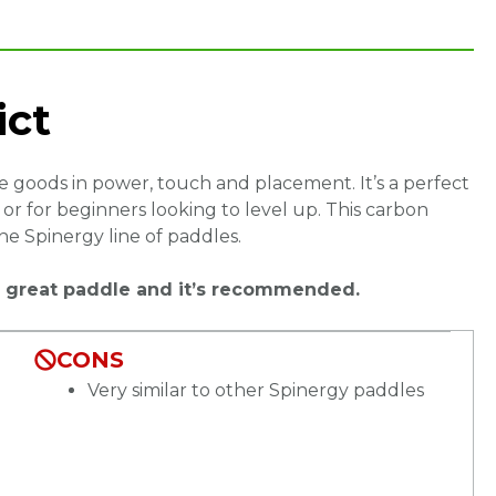
ict
the goods in power, touch and placement. It’s a perfect
r for beginners looking to level up. This carbon
the Spinergy line of paddles.
s a great paddle and it’s recommended.
CONS
Very similar to other Spinergy paddles