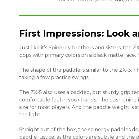
First Impressions: Look 
Just like it’s Spinergy brothers and sisters, the Z
pops with primary colors on a black matte face. 
The shape of the paddle is similar to the ZX-3. 
taking a few practice swings.
The ZX-5 also uses a padded, but sturdy grip te
comfortable feel in your hands. The cushioning is 
size for most players. And the paddle weight is 
too light.
Straight out of the box, the spinergy paddles do
paddle justice, as the colors are subtle and the