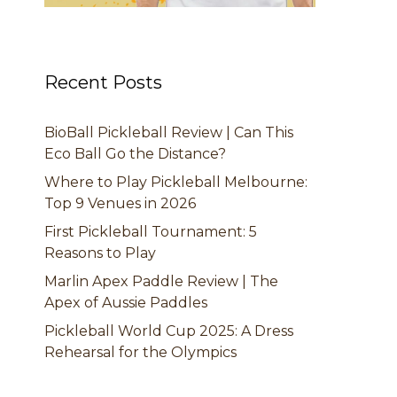
Recent Posts
BioBall Pickleball Review | Can This
Eco Ball Go the Distance?
Where to Play Pickleball Melbourne:
Top 9 Venues in 2026
First Pickleball Tournament: 5
Reasons to Play
Marlin Apex Paddle Review | The
Apex of Aussie Paddles
Pickleball World Cup 2025: A Dress
Rehearsal for the Olympics