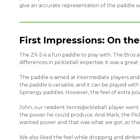
give an accurate representation of the paddle 
First Impressions: On the
The ZX-5 is a fun paddle to play with. The Bros 
differences in pickleball expertise, it was a great
The paddle is aimed at intermediate players an
the paddle is versatile, and it can be played with
Spinergy paddles. However, the feel of extra po
John, our resident tennis/pickleball player went
the power he could produce. And Mark, the Pickl
wanted power and that was what we got, so that
We also liked the feel while dropping and dinking