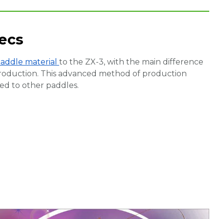
ecs
paddle material
to the ZX-3, with the main difference
roduction. This advanced method of production
d to other paddles.