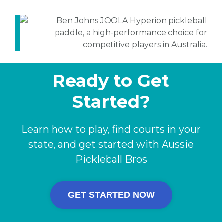
Ready to Get
Started?
Learn how to play, find courts in your
state, and get started with Aussie
Pickleball Bros
GET STARTED NOW