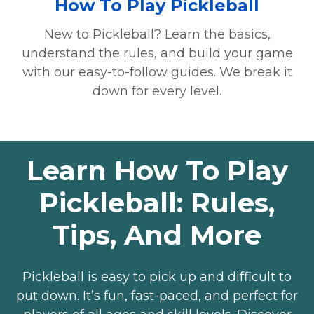
How To Play Pickleball
New to Pickleball? Learn the basics,
understand the rules, and build your game
with our easy-to-follow guides. We break it
down for every level.
Learn How To Play
Pickleball: Rules,
Tips, And More
Pickleball is easy to pick up and difficult to
put down. It’s fun, fast-paced, and perfect for