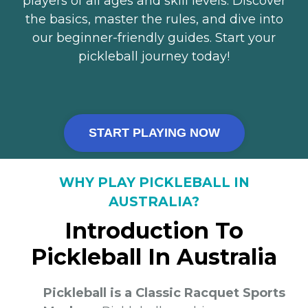
players of all ages and skill levels. Discover
the basics, master the rules, and dive into
our beginner-friendly guides. Start your
pickleball journey today!
START PLAYING NOW
WHY PLAY PICKLEBALL IN
AUSTRALIA?
Introduction To
Pickleball In Australia
Pickleball is a Classic Racquet Sports