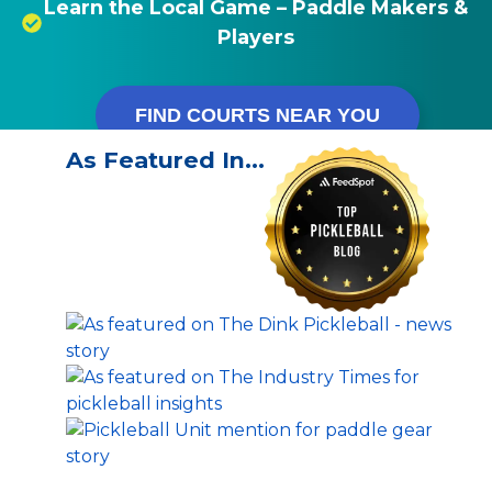
Learn the Local Game – Paddle Makers &
Players
FIND COURTS NEAR YOU
As Featured In…