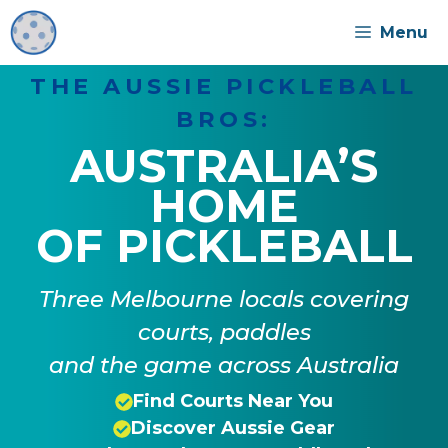
Skip
Menu
to
content
THE AUSSIE PICKLEBALL
BROS:
AUSTRALIA’S
HOME
OF PICKLEBALL
Three Melbourne locals covering
courts, paddles
and the game across Australia
Find Courts Near You
Discover Aussie Gear