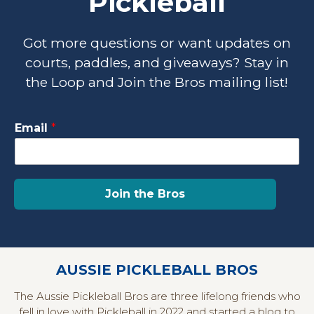
Pickleball
Got more questions or want updates on
courts, paddles, and giveaways? Stay in
the Loop and Join the Bros mailing list!
E
Email
*
m
a
i
l
E
Join the Bros
m
a
i
l
E
AUSSIE PICKLEBALL BROS
m
a
The Aussie Pickleball Bros are three lifelong friends who
i
fell in love with Pickleball in 2022 and started a blog to