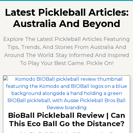
Latest Pickleball Articles:
Australia And Beyond
Explore The Latest Pickleball Articles Featuring
Tips, Trends, And Stories From Australia And
Around The World. Stay Informed And Inspired
To Play Your Best Game. Pickle On!
BioBall Pickleball Review | Can
This Eco Ball Go the Distance?