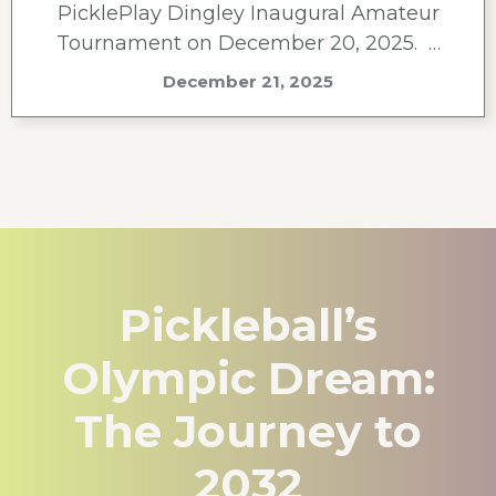
PicklePlay Dingley Inaugural Amateur
Tournament on December 20, 2025. …
December 21, 2025
Pickleball’s
Olympic Dream:
The Journey to
2032