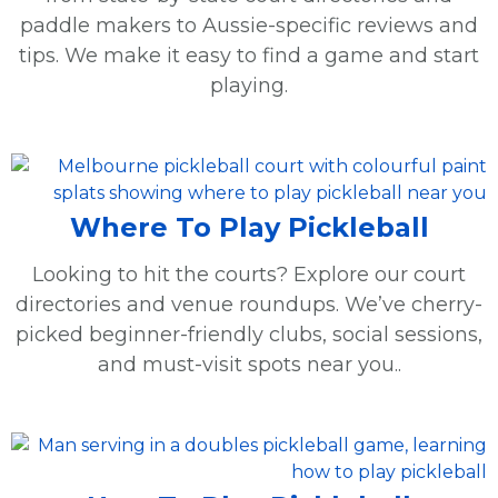
paddle makers to Aussie-specific reviews and
tips. We make it easy to find a game and start
playing.
Where To Play Pickleball
Looking to hit the courts? Explore our court
directories and venue roundups. We’ve cherry-
picked beginner-friendly clubs, social sessions,
and must-visit spots near you..