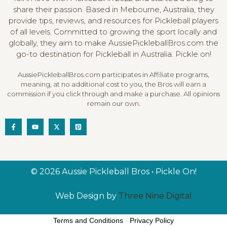
l
share their passion. Based in Mebourne, Australia, they
provide tips, reviews, and resources for Pickleball players
of all levels. Committed to growing the sport locally and
globally, they aim to make AussiePickleballBros.com the
go-to destination for Pickleball in Australia. Pickle on!
AussiePickleballBros.com participates in Affiliate programs,
meaning, at no additional cost to you, the Bros will earn a
commission if you click through and make a purchase. All opinions
remain our own.
© 2026 Aussie Pickleball Bros • Pickle On!
Web Design by
Three Nine Digital
Terms and Conditions
-
Privacy Policy