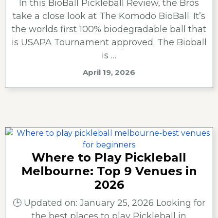
In this BioBall Pickleball Review, the Bros
take a close look at The Komodo BioBall. It’s
the worlds first 100% biodegradable ball that
is USAPA Tournament approved. The Bioball
is …
April 19, 2026
Where to Play Pickleball
Melbourne: Top 9 Venues in
2026
🕒 Updated on: January 25, 2026 Looking for
the best places to play Pickleball in