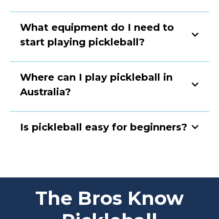
What equipment do I need to
start playing pickleball?
Where can I play pickleball in
Australia?
Is pickleball easy for beginners?
The Bros Know