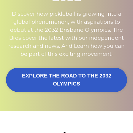
Discover how pickleball is growing into a
global phenomenon, with aspirations to
debut at the 2032 Brisbane Olympics. The
Bros cover the latest with our independent
research and news. And Learn how you can
be part of this exciting movement.
EXPLORE THE ROAD TO THE 2032
OLYMPICS