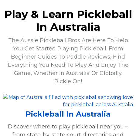
Play & Learn Pickleball
In Australia
The Aussie Pickleball Bros Are Here To Help
You Get Started Playing Pickleball. From
Beginner Guides To Paddle Reviews, Find
Everything You Need To Play And Enjoy The
Game, Whether In Australia Or Globally.
Pickle On!
Pickleball In Australia
Discover where to play pickleball near you –
from state-by-state court directories and