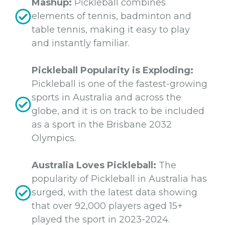
Mashup:
Pickleball combines
elements of tennis, badminton and
table tennis, making it easy to play
and instantly familiar.
Pickleball Popularity is Exploding:
Pickleball is one of the fastest-growing
sports in Australia and across the
globe, and it is on track to be included
as a sport in the Brisbane 2032
Olympics.
Australia Loves Pickleball:
The
popularity of Pickleball in Australia has
surged, with the latest data showing
that over 92,000 players aged 15+
played the sport in 2023-2024.