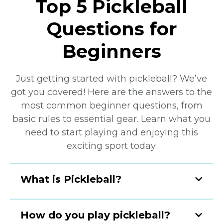
Top 5 Pickleball
Questions for
Beginners
Just getting started with pickleball? We’ve
got you covered! Here are the answers to the
most common beginner questions, from
basic rules to essential gear. Learn what you
need to start playing and enjoying this
exciting sport today.
What is Pickleball?
How do you play pickleball?