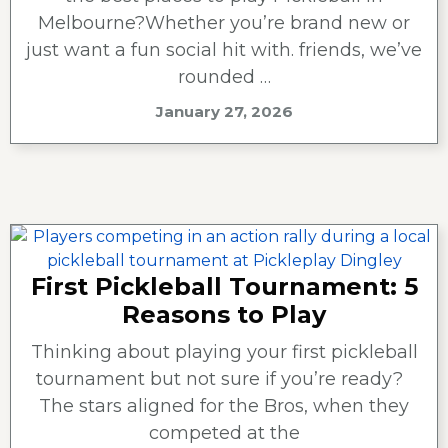
Melbourne?Whether you’re brand new or
just want a fun social hit with. friends, we’ve
rounded …
January 27, 2026
First Pickleball Tournament: 5
Reasons to Play
Thinking about playing your first pickleball
tournament but not sure if you’re ready?
The stars aligned for the Bros, when they
competed at the