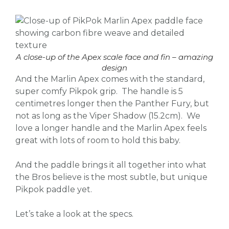
A close-up of the Apex scale face and fin – amazing
design
And the Marlin Apex comes with the standard,
super comfy Pikpok grip. The handle is 5
centimetres longer then the Panther Fury, but
not as long as the Viper Shadow (15.2cm). We
love a longer handle and the Marlin Apex feels
great with lots of room to hold this baby.
And the paddle brings it all together into what
the Bros believe is the most subtle, but unique
Pikpok paddle yet.
Let’s take a look at the specs.