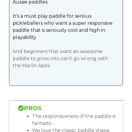
Aussie paddles.
It’s a must play paddle for serious
pickleballers who want a super responsive
paddle that is seriously cool and high in
playability.
And beginners that want an awesome
paddle to grow into can’t go wrong with
the Marlin Apex.
PROS
The responsiveness of the paddle is
fantastic
We love the classic paddle shape