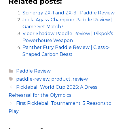
Related posts:
Spinergy ZX-1 and ZX-3 | Paddle Review
Joola Agassi Champion Paddle Review |
Game Set Match?
Viper Shadow Paddle Review | Pikpok’s
Powerhouse Weapon
Panther Fury Paddle Review | Classic-
Shaped Carbon Beast
Categories
Paddle Review
Tags
paddle-review
,
product
,
review
Pickleball World Cup 2025: A Dress
Rehearsal for the Olympics
First Pickleball Tournament: 5 Reasons to
Play