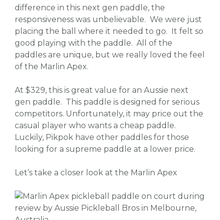
difference in this next gen paddle, the
responsiveness was unbelievable. We were just
placing the ball where it needed to go. It felt so
good playing with the paddle. All of the
paddles are unique, but we really loved the feel
of the Marlin Apex.
At $329, this is great value for an Aussie next
gen paddle. This paddle is designed for serious
competitors. Unfortunately, it may price out the
casual player who wants a cheap paddle.
Luckily, Pikpok have other paddles for those
looking for a supreme paddle at a lower price.
Let’s take a closer look at the Marlin Apex