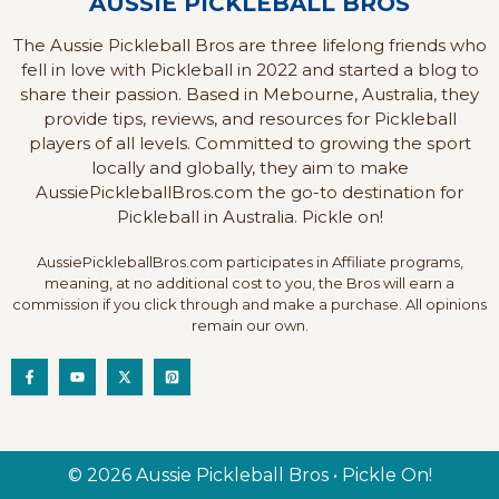
AUSSIE PICKLEBALL BROS
The Aussie Pickleball Bros are three lifelong friends who
fell in love with Pickleball in 2022 and started a blog to
share their passion. Based in Mebourne, Australia, they
provide tips, reviews, and resources for Pickleball
players of all levels. Committed to growing the sport
locally and globally, they aim to make
AussiePickleballBros.com the go-to destination for
Pickleball in Australia. Pickle on!
AussiePickleballBros.com participates in Affiliate programs,
meaning, at no additional cost to you, the Bros will earn a
commission if you click through and make a purchase. All opinions
remain our own.
© 2026 Aussie Pickleball Bros • Pickle On!