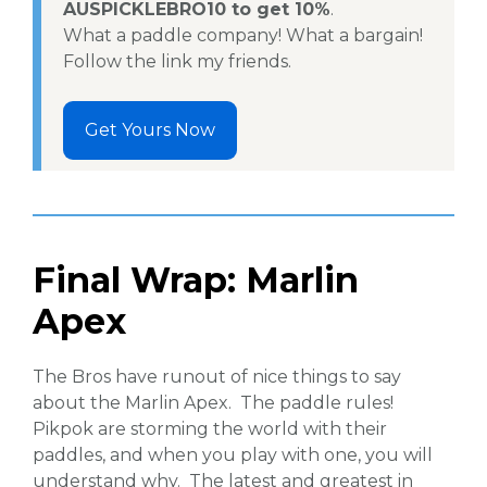
AUSPICKLEBRO10 to get 10%
.
What a paddle company! What a bargain!
Follow the link my friends.
Get Yours Now
Final Wrap: Marlin
Apex
The Bros have runout of nice things to say
about the Marlin Apex. The paddle rules!
Pikpok are storming the world with their
paddles, and when you play with one, you will
understand why. The latest and greatest in