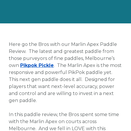
Here go the Bros with our Marlin Apex Paddle
Review. The latest and greatest paddle from
those purveyors of fine paddles, Melbourne’s
own
Pikpok Pickle
. The Marlin Apex is the most
responsive and powerful PikPok paddle yet.
This next gen paddle does it all. Designed for
players that want next-level accuracy, power
and control and are willing to invest in a next
gen paddle.
In this paddle review, the Bros spent some time
with the Marlin Apex on courts across
Melbourne. And we fell in LOVE with this