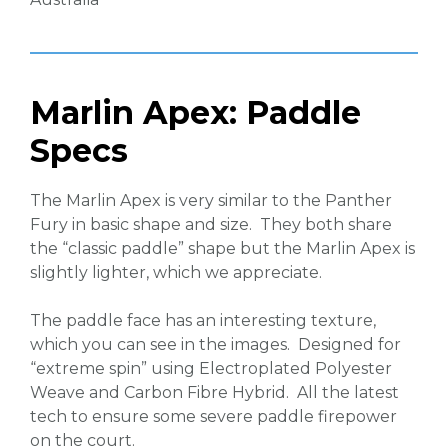
Marlin Apex: Paddle
Specs
The Marlin Apex is very similar to the Panther
Fury in basic shape and size. They both share
the “classic paddle” shape but the Marlin Apex is
slightly lighter, which we appreciate.
The paddle face has an interesting texture,
which you can see in the images. Designed for
“extreme spin” using Electroplated Polyester
Weave and Carbon Fibre Hybrid. All the latest
tech to ensure some severe paddle firepower
on the court.