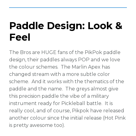
Paddle Design: Look &
Feel
The Bros are HUGE fans of the PikPok paddle
design, their paddles always POP and we love
the colour schemes. The Marlin Apex has
changed stream with a more subtle color
scheme. And it works with the thematics of the
paddle and the name. The greys almost give
this precision paddle the vibe of a military
instrument ready for Pickleball battle. It is
really cool, and of course, Pikpok have released
another colour since the initial release (Hot Pink
is pretty awesome too).