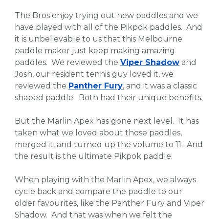
The Bros enjoy trying out new paddles and we
have played with all of the Pikpok paddles. And
it is unbelievable to us that this Melbourne
paddle maker just keep making amazing
paddles. We reviewed the
Viper Shadow
and
Josh, our resident tennis guy loved it, we
reviewed the
Panther Fury
, and it was a classic
shaped paddle. Both had their unique benefits.
But the Marlin Apex has gone next level. It has
taken what we loved about those paddles,
merged it, and turned up the volume to 11. And
the result is the ultimate Pikpok paddle.
When playing with the Marlin Apex, we always
cycle back and compare the paddle to our
older favourites, like the Panther Fury and Viper
Shadow. And that was when we felt the