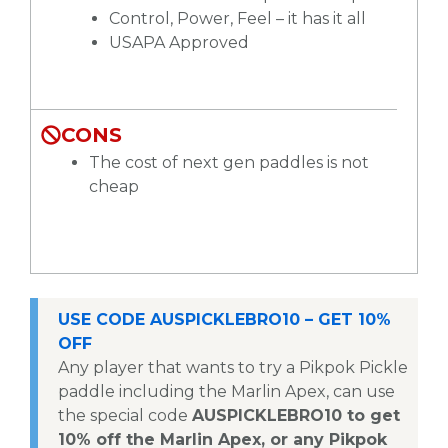
Control, Power, Feel – it has it all
USAPA Approved
CONS
The cost of next gen paddles is not
cheap
USE CODE AUSPICKLEBRO10 – GET 10%
OFF
Any player that wants to try a Pikpok Pickle
paddle including the Marlin Apex, can use
the special code
AUSPICKLEBRO10 to get
10% off the Marlin Apex, or any Pikpok