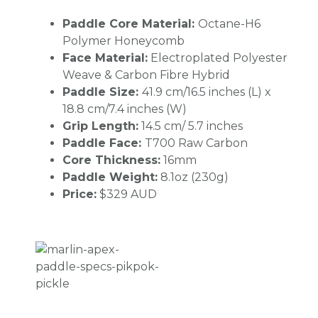
Paddle Core Material:
Octane-H6
Polymer Honeycomb
Face Material:
Electroplated Polyester
Weave & Carbon Fibre Hybrid
Paddle Size:
41.9 cm/16.5 inches (L) x
18.8 cm/7.4 inches (W)
Grip Length:
14.5 cm/ 5.7 inches
Paddle Face:
T700 Raw Carbon
Core Thickness:
16mm
Paddle Weight:
8.1oz (230g)
Price:
$329 AUD