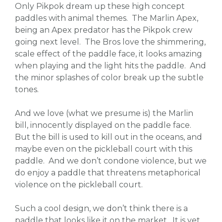
Only Pikpok dream up these high concept
paddles with animal themes. The Marlin Apex,
being an Apex predator has the Pikpok crew
going next level. The Bros love the shimmering,
scale effect of the paddle face, it looks amazing
when playing and the light hits the paddle. And
the minor splashes of color break up the subtle
tones.
And we love (what we presume is) the Marlin
bill, innocently displayed on the paddle face.
But the bill is used to kill out in the oceans, and
maybe even on the pickleball court with this
paddle. And we don’t condone violence, but we
do enjoy a paddle that threatens metaphorical
violence on the pickleball court.
Such a cool design, we don’t think there is a
paddle that looks like it on the market. It is yet