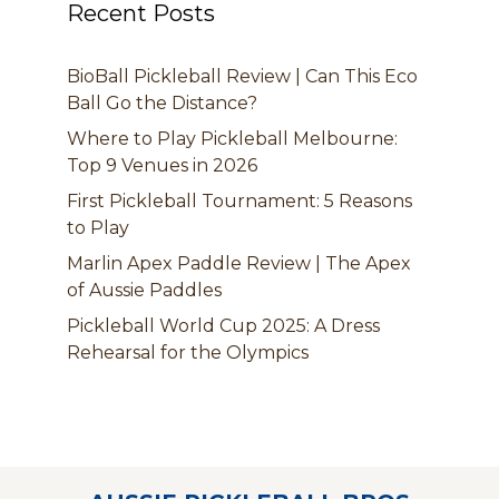
Recent Posts
BioBall Pickleball Review | Can This Eco
Ball Go the Distance?
Where to Play Pickleball Melbourne:
Top 9 Venues in 2026
First Pickleball Tournament: 5 Reasons
to Play
Marlin Apex Paddle Review | The Apex
of Aussie Paddles
Pickleball World Cup 2025: A Dress
Rehearsal for the Olympics