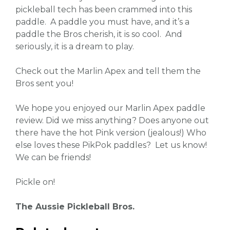
pickleball tech has been crammed into this
paddle. A paddle you must have, and it’s a
paddle the Bros cherish, it is so cool. And
seriously, it is a dream to play.
Check out the Marlin Apex and tell them the
Bros sent you!
We hope you enjoyed our Marlin Apex paddle
review. Did we miss anything? Does anyone out
there have the hot Pink version (jealous!) Who
else loves these PikPok paddles? Let us know!
We can be friends!
Pickle on!
The Aussie Pickleball Bros.