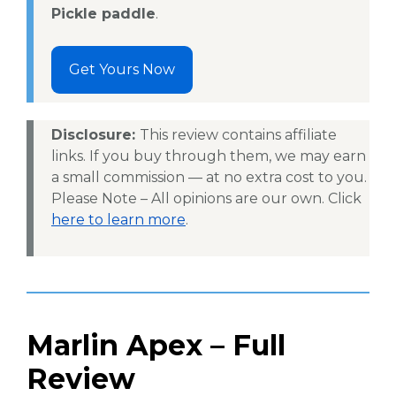
Pickle paddle
.
Get Yours Now
Disclosure:
This review contains affiliate
links. If you buy through them, we may earn
a small commission — at no extra cost to you.
Please Note – All opinions are our own. Click
here to learn more
.
Marlin Apex – Full
Review