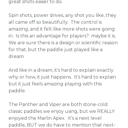
great shots easier to do.
Spin shots, power drives, any shot you like, they
all came off so beautifully. The control is
amazing, and it felt like more shots were going
in. Is this an advantage for players? maybe it is.
We are sure there is a design or scientific reason
for that, but the paddle just played like a
dream.
And like in a dream, it’s hard to explain exactly
why or how, it just happens. It’s hard to explain
but it just feels amazing playing with this
paddle.
The Panther and Viper are both stone-cold
classic paddles we enjoy using, but we REALLY
enjoyed the Marlin Apex. It’s a next level
paddle, BUT we do have to mention that next-