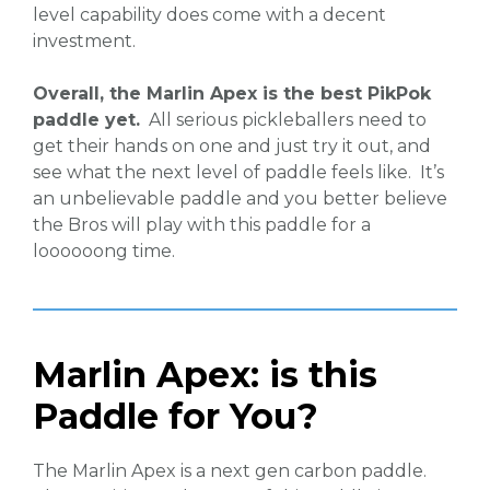
level capability does come with a decent
investment.
Overall, the Marlin Apex is the best PikPok
paddle yet.
All serious pickleballers need to
get their hands on one and just try it out, and
see what the next level of paddle feels like. It’s
an unbelievable paddle and you better believe
the Bros will play with this paddle for a
loooooong time.
Marlin Apex: is this
Paddle for You?
The Marlin Apex is a next gen carbon paddle.