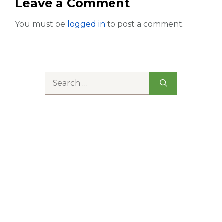
Leave a Comment
You must be
logged in
to post a comment.
Search
for: