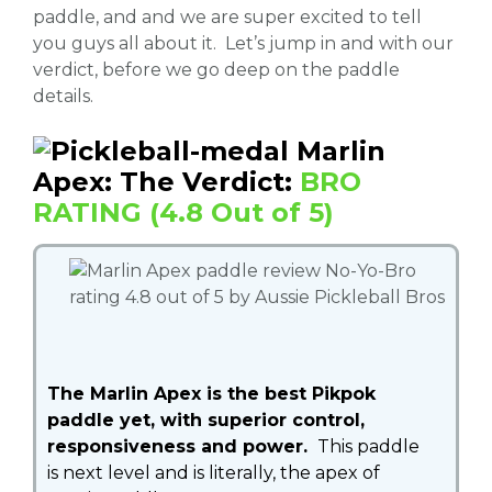
paddle, and and we are super excited to tell
you guys all about it. Let’s jump in and with our
verdict, before we go deep on the paddle
details.
Marlin
Apex: The Verdict:
BRO
RATING (4.8 Out of 5)
The Marlin Apex is the best Pikpok
paddle yet, with superior control,
responsiveness and power.
This paddle
is next level and is literally, the apex of