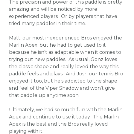
The precision and power of this paddle is pretty
amazing and will be noticed by more
experienced players. Or by players that have
tried many paddles in their time.
Matt, our most inexperienced Bros enjoyed the
Marlin Apex, but he had to get used to it
because he isn’t as adaptable when it comes to
trying out new paddles. As usual, Gonz loves
the classic shape and really loved the way this
paddle feels and plays. And Josh our tennis Bro
enjoyed it too, but he’s addicted to the shape
and feel of the Viper Shadow and won’t give
that paddle up anytime soon.
Ultimately, we had so much fun with the Marlin
Apex and continue to use it today. The Marlin
Apex is the best and the Bros really loved
playing with it.