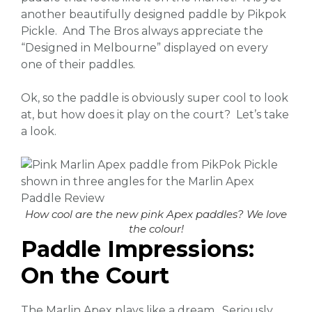
another beautifully designed paddle by Pikpok
Pickle. And The Bros always appreciate the
“Designed in Melbourne” displayed on every
one of their paddles.
Ok, so the paddle is obviously super cool to look
at, but how does it play on the court? Let’s take
a look.
How cool are the new pink Apex paddles? We love
the colour!
Paddle Impressions:
On the Court
The Marlin Apex plays like a dream. Seriously.