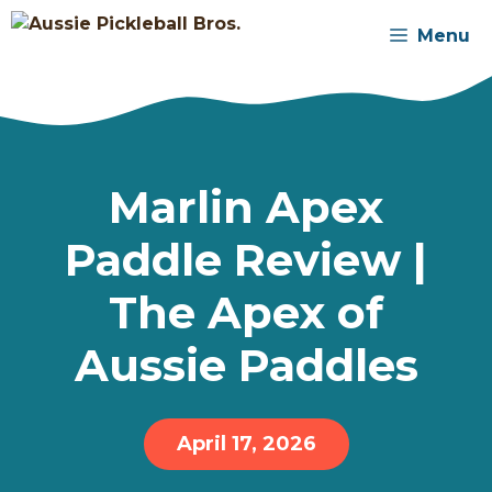
Skip
Menu
to
content
Marlin Apex
Paddle Review |
The Apex of
Aussie Paddles
April 17, 2026