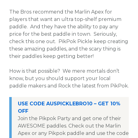
The Bros recommend the Marlin Apex for
players that want an ultra top-shelf premium
paddle. And they have the ability to pay any
price for the best paddle in town. Seriously,
check this one out. PikPok Pickle keep creating
these amazing paddles, and the scary thing is
their paddles keep getting better!
How is that possible? We mere mortals don’t
know, but you should support your local
paddle makers and Rock the latest from PikPok.
USE CODE AUSPICKLEBRO10 – GET 10%
OFF
Join the Pikpok Party and get one of their
AWESOME paddles. Check out the Marlin
Apex or any Pikpok paddle and use the code