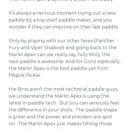
It’s always a nervous moment trying out a new
paddle by a top shelf paddle maker, and you
wonder if they can improve on their last paddle.
Only by playing with our other faves (Panther
Fury and Viper Shadow) and going back to the
Marlin Apex can we really say, holy Moly, this
new paddle is awesome. And for Gonz especially,
the Marlin Apex is the best paddle yet from
Pikpok Pickle.
the Bros aren’t the most technical paddle guys,
we understand the Marlin Apex is using the
latest in paddle tech. But you can seriously feel
the difference in your shots. The paddle shape
is great and the power and precision are spot
on. The Marlin Apex just makes hitting those