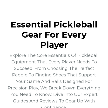
Essential Pickleball
Gear For Every
Player
Explore The Core Essentials Of Pickleball
Equipment That Every Player Needs To
Succeed. From Choosing The Perfect
Paddle To Finding Shoes That Support
Your Game And Balls Designed For
Precision Play, We Break Down Everything
You Need To Know. Dive Into Our Expert
Guides And Reviews To Gear Up With
Confidence.