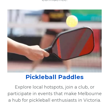
Pickleball Paddles
Explore local hotspots, join a club, or
participate in events that make Melbourne
a hub for pickleball enthusiasts in Victoria.