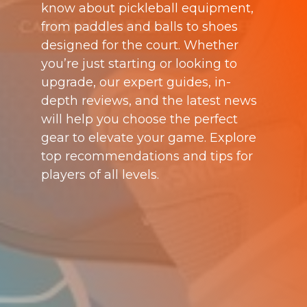
know about pickleball equipment,
from paddles and balls to shoes
designed for the court. Whether
you’re just starting or looking to
upgrade, our expert guides, in-
depth reviews, and the latest news
will help you choose the perfect
gear to elevate your game. Explore
top recommendations and tips for
players of all levels.