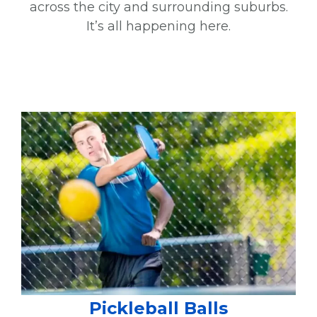
across the city and surrounding suburbs.
It’s all happening here.
Pickleball Balls