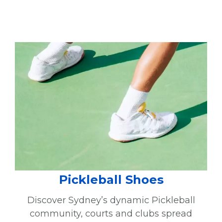
Pickleball Shoes
Discover Sydney’s dynamic Pickleball
community, courts and clubs spread