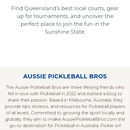
Find Queensland’s best local courts, gear
up for tournaments, and uncover the
perfect place to join the fun in the
Sunshine State.
AUSSIE PICKLEBALL BROS
The Aussie Pickleball Bros are three lifelong friends who
fell in love with Pickleball in 2022 and started a blog to
share their passion. Based in Mebourne, Australia, they
provide tips, reviews, and resources for Pickleball players
of all levels. Committed to growing the sport locally and
globally, they aim to make AussiePickleballBros.com the
go-to destination for Pickleball in Australia. Pickle on!