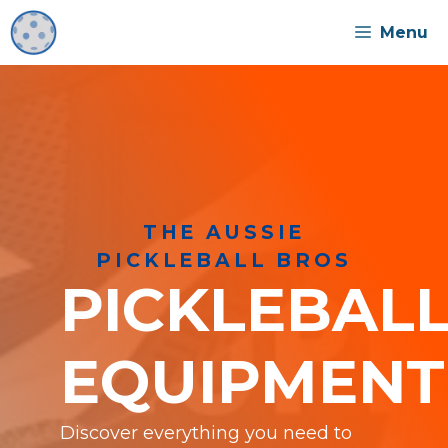
Skip
Menu
to
content
THE AUSSIE
PICKLEBALL BROS
PICKLEBAL
EQUIPMENT
Discover everything you need to