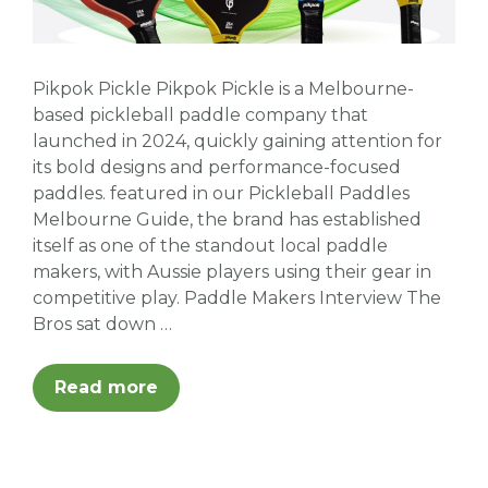
Pikpok Pickle Pikpok Pickle is a Melbourne-
based pickleball paddle company that
launched in 2024, quickly gaining attention for
its bold designs and performance-focused
paddles. featured in our Pickleball Paddles
Melbourne Guide, the brand has established
itself as one of the standout local paddle
makers, with Aussie players using their gear in
competitive play. Paddle Makers Interview The
Bros sat down …
Read more