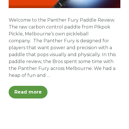
Welcome to the Panther Fury Paddle Review.
The raw carbon control paddle from Pikpok
Pickle, Melbourne’s own pickleball
company. The Panther Fury is designed for
players that want power and precision with a
paddle that pops visually and physically. In this
paddle review, the Bros spent some time with
the Panther Fury across Melbourne. We had a
heap of fun and …
Read more