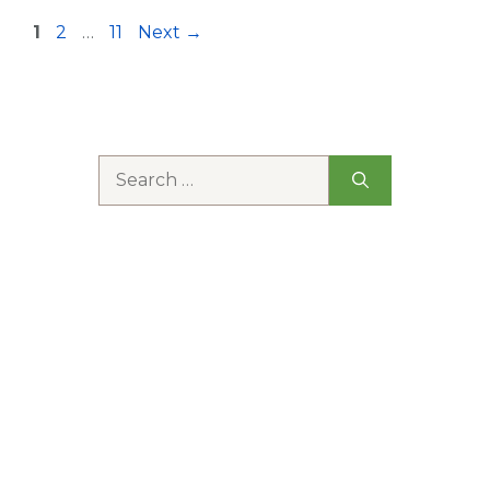
Page
Page
Page
1
2
…
11
Next
→
Search
for: