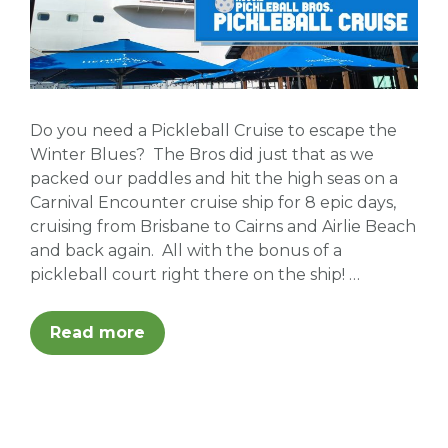
Do you need a Pickleball Cruise to escape the
Winter Blues? The Bros did just that as we
packed our paddles and hit the high seas on a
Carnival Encounter cruise ship for 8 epic days,
cruising from Brisbane to Cairns and Airlie Beach
and back again. All with the bonus of a
pickleball court right there on the ship! …
Read more