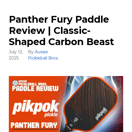
Panther Fury Paddle
Review | Classic-
Shaped Carbon Beast
July 12,
By
Aussie
2025
Pickleball Bros.