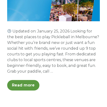
Updated on: January 25, 2026 Looking for
the best places to play Pickleball in Melbourne?
Whether you’re brand new or just want a fun
social hit with. friends, we’ve rounded up 9 top
courts to get you playing fast. From dedicated
clubs to local sports centres, these venues are
beginner-friendly, easy to book, and great fun.
Grab your paddle, call …
Read more