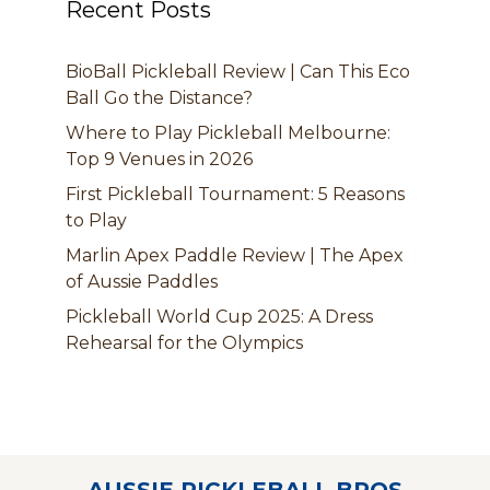
Recent Posts
BioBall Pickleball Review | Can This Eco
Ball Go the Distance?
Where to Play Pickleball Melbourne:
Top 9 Venues in 2026
First Pickleball Tournament: 5 Reasons
to Play
Marlin Apex Paddle Review | The Apex
of Aussie Paddles
Pickleball World Cup 2025: A Dress
Rehearsal for the Olympics