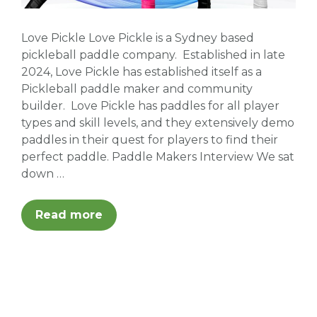
Love Pickle Love Pickle is a Sydney based
pickleball paddle company. Established in late
2024, Love Pickle has established itself as a
Pickleball paddle maker and community
builder. Love Pickle has paddles for all player
types and skill levels, and they extensively demo
paddles in their quest for players to find their
perfect paddle. Paddle Makers Interview We sat
down …
Read more