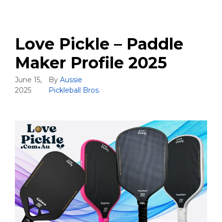
Love Pickle – Paddle
Maker Profile 2025
June 15,
By
Aussie
2025
Pickleball Bros.