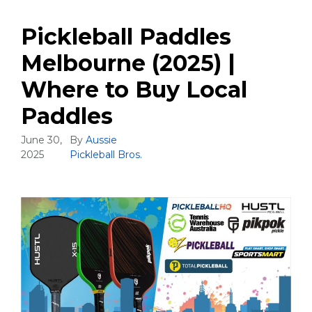
Pickleball Paddles
Melbourne (2025) |
Where to Buy Local
Paddles
June 30,
By
Aussie
2025
Pickleball Bros.