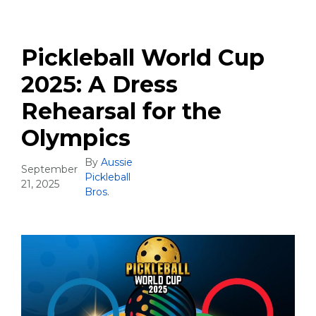
Pickleball World Cup
2025: A Dress
Rehearsal for the
Olympics
By
Aussie
September
Pickleball
21, 2025
Bros.