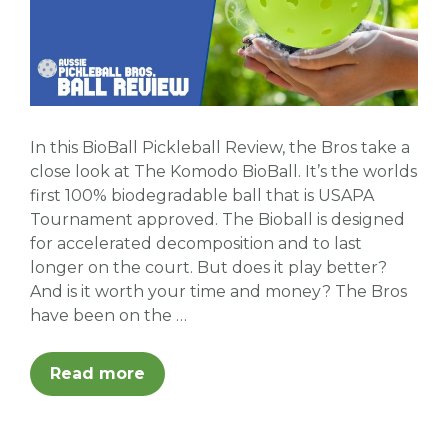
In this BioBall Pickleball Review, the Bros take a
close look at The Komodo BioBall. It’s the worlds
first 100% biodegradable ball that is USAPA
Tournament approved. The Bioball is designed
for accelerated decomposition and to last
longer on the court. But does it play better?
And is it worth your time and money? The Bros
have been on the …
Read more