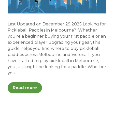
Last Updated on December 29 2025 Looking for
Pickleball Paddles in Melbourne? Whether
you’re a beginner buying your first paddle or an
experienced player upgrading your gear, this
guide helps you find where to buy pickleball
paddles across Melbourne and Victoria. If you
have started to play pickleball in Melbourne,
you just might be looking for a paddle. Whether
you …
Read more