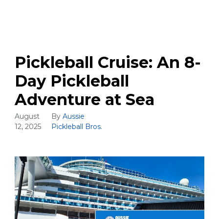
Pickleball Cruise: An 8-
Day Pickleball
Adventure at Sea
August
By
Aussie
12, 2025
Pickleball Bros.