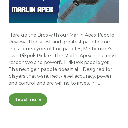
Here go the Bros with our Marlin Apex Paddle
Review. The latest and greatest paddle from
those purveyors of fine paddles, Melbourne’s
own Pikpok Pickle. The Marlin Apex is the most
responsive and powerful PikPok paddle yet.
This next gen paddle does it all. Designed for
players that want next-level accuracy, power
and control and are willing to invest in …
Read more