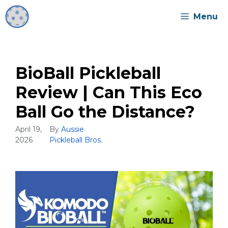
Skip
Menu
to
content
BioBall Pickleball
Review | Can This Eco
Ball Go the Distance?
April 19,
By
Aussie
2026
Pickleball Bros.