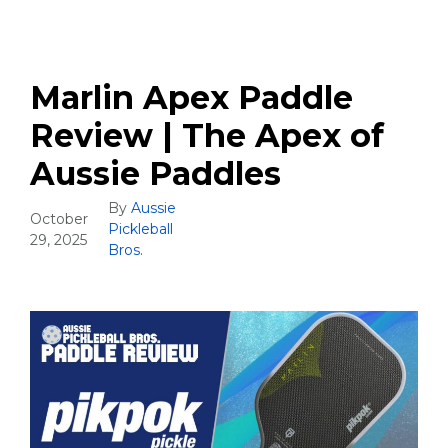
Marlin Apex Paddle
Review | The Apex of
Aussie Paddles
By
Aussie
October
Pickleball
29, 2025
Bros.