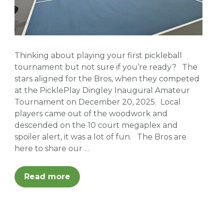
Thinking about playing your first pickleball
tournament but not sure if you’re ready? The
stars aligned for the Bros, when they competed
at the PicklePlay Dingley Inaugural Amateur
Tournament on December 20, 2025. Local
players came out of the woodwork and
descended on the 10 court megaplex and
spoiler alert, it was a lot of fun. The Bros are
here to share our …
Read more