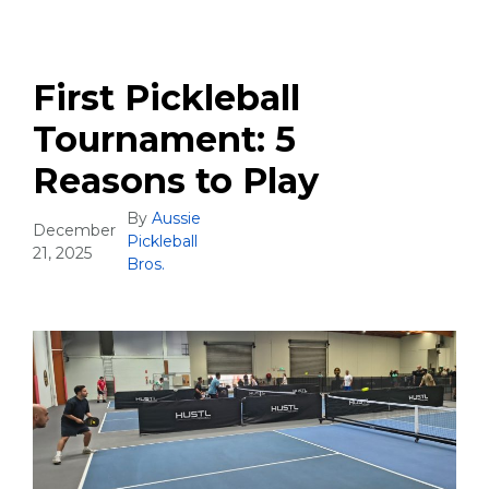
First Pickleball
Tournament: 5
Reasons to Play
By
Aussie
December
Pickleball
21, 2025
Bros.