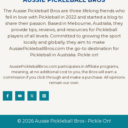
AUSSIE PICKLEBALL BROS
The Aussie Pickleball Bros are three lifelong friends who
fell in love with Pickleball in 2022 and started a blog to
share their passion. Based in Mebourne, Australia, they
provide tips, reviews, and resources for Pickleball
players of all levels. Committed to growing the sport
locally and globally, they aim to make
AussiePickleballBros.com the go-to destination for
Pickleball in Australia. Pickle on!
AussiePickleballBros.com participates in Affiliate programs,
meaning, at no additional cost to you, the Bros will earn a
commission if you click through and make a purchase. All opinions
remain our own.
© 2026 Aussie Pickleball Bros • Pickle On!