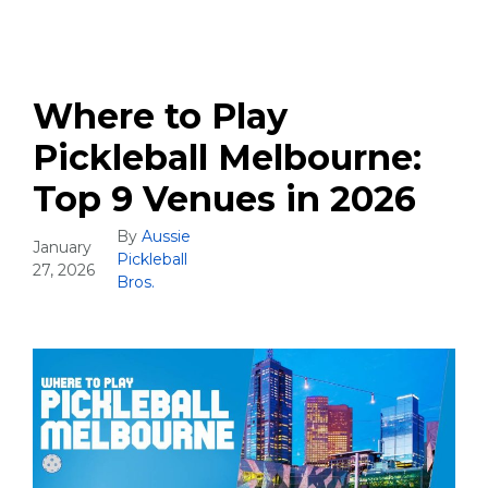
Where to Play
Pickleball Melbourne:
Top 9 Venues in 2026
By
Aussie
January
Pickleball
27, 2026
Bros.