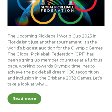
The upcoming Pickleball World Cup 2025 in
Florida isn’t just another tournament. It’s the
world’s biggest audition for the Olympic Games.
The Global Pickleball Federation (GPF) has
been signing up member countries at a furious
pace, working towards Olympic timelines to
achieve the pickleball dream: IOC recognition
and inclusion in the Brisbane 2032 Games. Let’s
take a look at why …
Read more