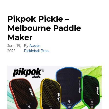
Pikpok Pickle –
Melbourne Paddle
Maker
June 19,
By
Aussie
2025
Pickleball Bros.