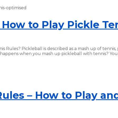
 How to Play Pickle Te
is Rules? Pickleball is described as a mash up of tennis,
t happens when you mash up pickleball with tennis? You g
Rules – How to Play and