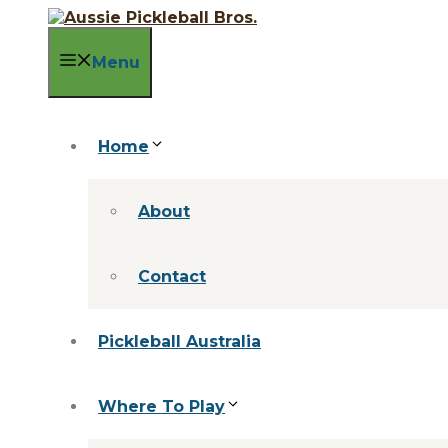
Skip
to
content
Menu
Home
About
Contact
Pickleball Australia
Where To Play