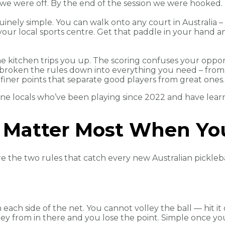
d we were off. By the end of the session we were hooked.
uinely simple. You can walk onto any court in Australia –
your local sports centre. Get that paddle in your hand a
The kitchen trips you up. The scoring confuses your oppo
e broken the rules down into everything you need – from
 finer points that separate good players from great ones.
ne locals who’ve been playing since 2022 and have learn
 Matter Most When You
re the two rules that catch every new Australian pickleba
each side of the net. You cannot volley the ball — hit it o
lley from in there and you lose the point. Simple once yo