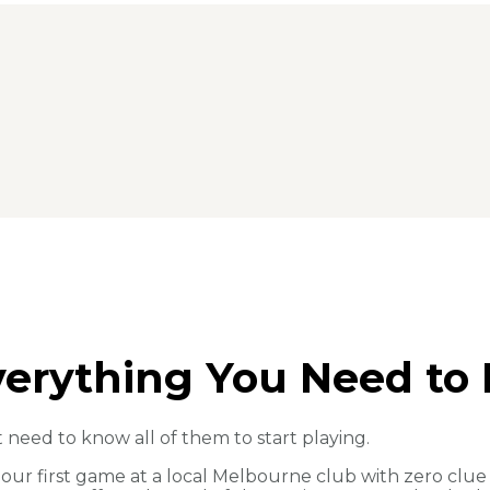
Everything You Need to 
t need to know all of them to start playing.
o our first game at a local Melbourne club with zero c