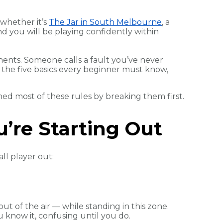
 whether it’s
The Jar in South Melbourne
, a
nd you will be playing confidently within
nents. Someone calls a fault you’ve never
 the five basics every beginner must know,
ed most of these rules by breaking them first.
’re Starting Out
ll player out:
ut of the air — while standing in this zone.
u know it, confusing until you do.