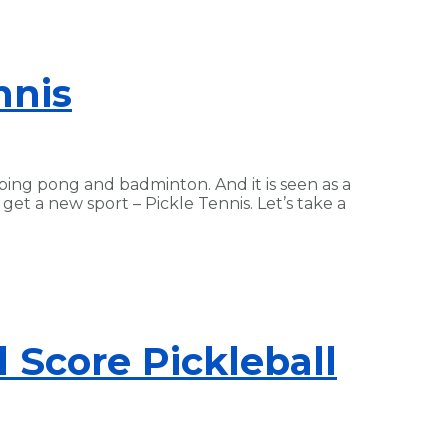
nnis
 ping pong and badminton. And it is seen as a
et a new sport – Pickle Tennis. Let’s take a
 Score Pickleball