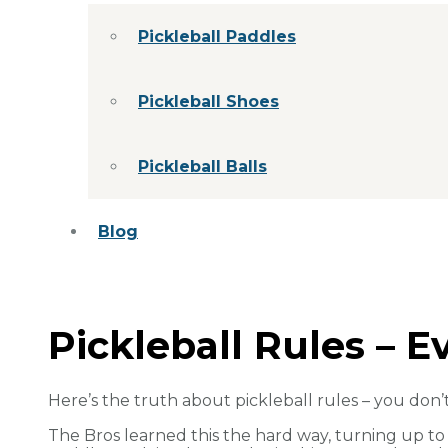
Pickleball Paddles
Pickleball Shoes
Pickleball Balls
Blog
Pickleball Rules – 
Here’s the truth about pickleball rules – you don’
The Bros learned this the hard way, turning up t