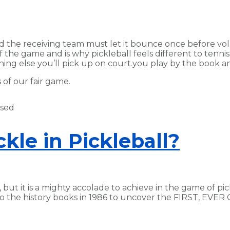
d the receiving team must let it bounce once before vol
the game and is why pickleball feels different to tennis f
hing else you’ll pick up on court.you play by the book
of our fair game.
kle in Pickleball?
, but it is a mighty accolade to achieve in the game of pic
to the history books in 1986 to uncover the FIRST, EVE