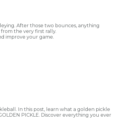
leying. After those two bounces, anything
rom the very first rally.
 and improve your game.
kleball. In this post, learn what a golden pickle
R GOLDEN PICKLE. Discover everything you ever