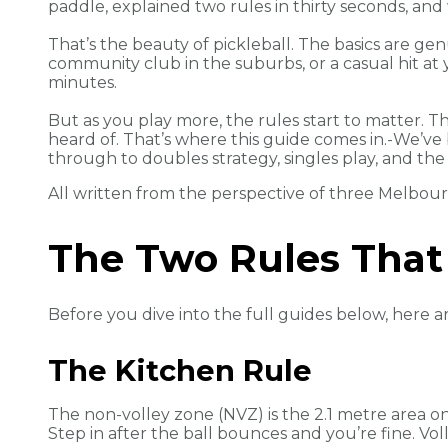
paddle, explained two rules in thirty seconds, an
That’s the beauty of pickleball. The basics are gen
community club in the suburbs, or a casual hit at 
minutes.
But as you play more, the rules start to matter. 
heard of. That’s where this guide comes in.-We’v
through to doubles strategy, singles play, and the
All written from the perspective of three Melbour
The Two Rules That
Before you dive into the full guides below, here a
The Kitchen Rule
The non-volley zone (NVZ) is the 2.1 metre area on 
Step in after the ball bounces and you’re fine. Vo