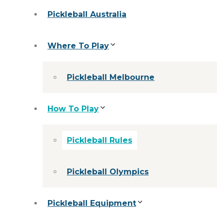
Pickleball Australia
Where To Play
Pickleball Melbourne
How To Play
Pickleball Rules
Pickleball Olympics
Pickleball Equipment