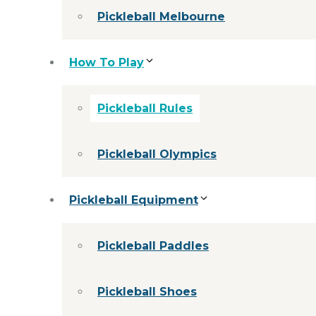
Pickleball Melbourne
How To Play
Pickleball Rules
Pickleball Olympics
Pickleball Equipment
Pickleball Paddles
Pickleball Shoes