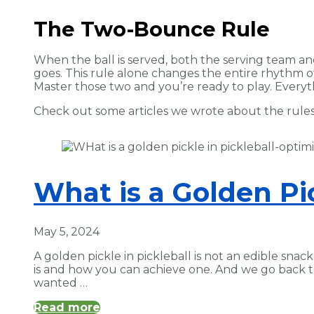
The Two-Bounce Rule
When the ball is served, both the serving team an
goes. This rule alone changes the entire rhythm of 
Master those two and you’re ready to play. Everyt
Check out some articles we wrote about the rules 
What is a Golden Pic
May 5, 2024
A golden pickle in pickleball is not an edible snack
is and how you can achieve one. And we go back 
wanted …
Read more