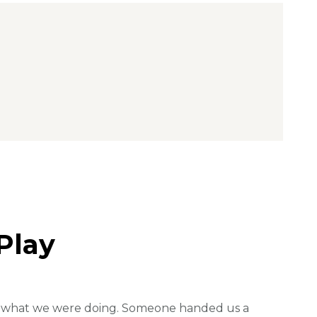
Play
lue what we were doing. Someone handed us a