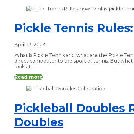
Pickle Tennis Rules:
April 13, 2024
What is Pickle Tennis and what are the Pickle Tenn
direct competitor to the sport of tennis. But wha
look at …
Read more
Pickleball Doubles 
Doubles