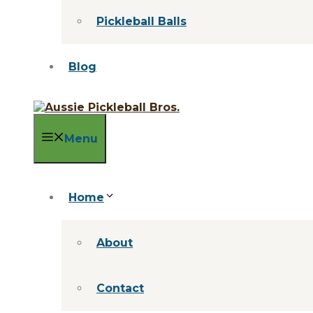
Pickleball Balls
Blog
Menu
Home
About
Contact