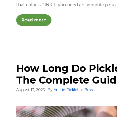
that color is PINK. If you need an adorable pink
Read more
How Long Do Pickle
The Complete Guid
August 13, 2023
By
Aussie Pickleball Bros.