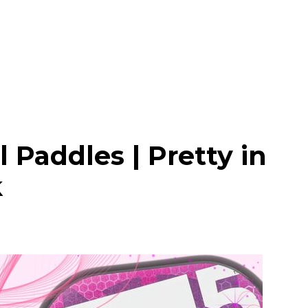
l Paddles | Pretty in
k