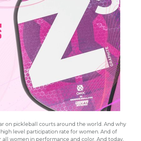
ar on pickleball courts around the world. And why
 high level participation rate for women. And of
r all women in performance and color. And today,