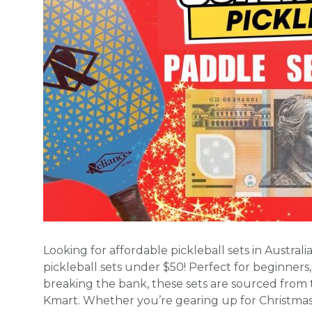
Looking for affordable pickleball sets in Austral
pickleball sets under $50! Perfect for beginners,
breaking the bank, these sets are sourced from t
Kmart. Whether you’re gearing up for Christmas 