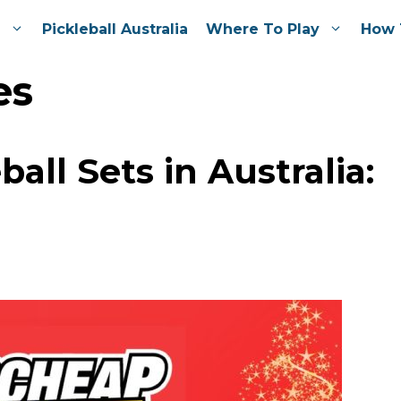
e
Pickleball Australia
Where To Play
How 
es
all Sets in Australia: