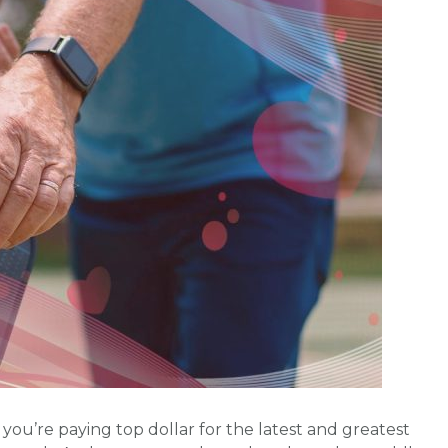
ou’re paying top dollar for the latest and greatest