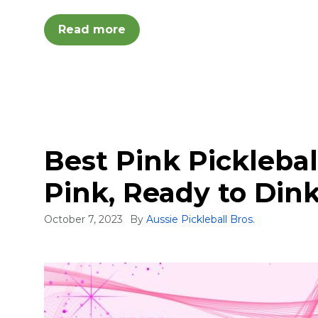
Read more
Best Pink Picklebal
Pink, Ready to Din
October 7, 2023
By
Aussie Pickleball Bros.