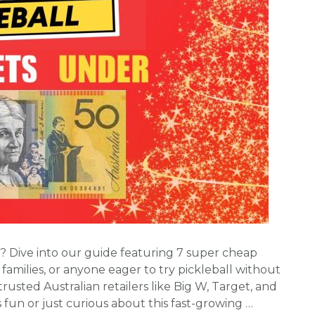
ia? Dive into our guide featuring 7 super cheap
 families, or anyone eager to try pickleball without
rusted Australian retailers like Big W, Target, and
fun or just curious about this fast-growing …