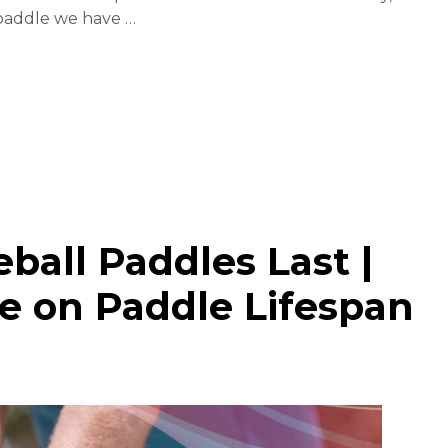
 paddle we have …
ball Paddles Last |
e on Paddle Lifespan