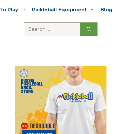
To Play
Pickleball Equipment
Blog
Search
for: