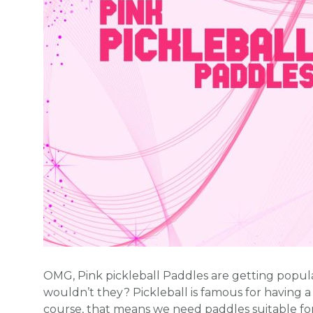
OMG, Pink pickleball Paddles are getting popul
wouldn’t they? Pickleball is famous for having a
course, that means we need paddles suitable fo