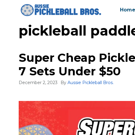
Skip
Hom
to
content
pickleball paddl
Super Cheap Pickleb
7 Sets Under $50
December 2, 2023
By
Aussie Pickleball Bros.