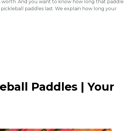
’s worth. And you want to know how long that paddle
ng pickleball paddles last. We explain how long your
eball Paddles | Your