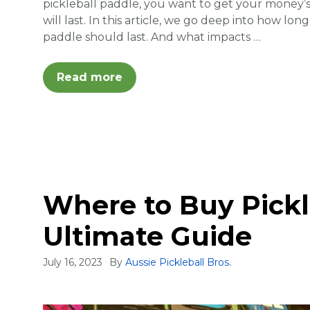
pickleball paddle, you want to get your money
will last. In this article, we go deep into how lo
paddle should last. And what impacts …
Read more
Where to Buy Pickl
Ultimate Guide
July 16, 2023
By
Aussie Pickleball Bros.