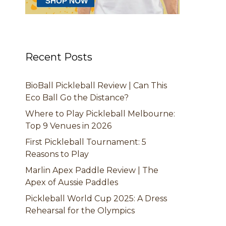
Recent Posts
BioBall Pickleball Review | Can This
Eco Ball Go the Distance?
Where to Play Pickleball Melbourne:
Top 9 Venues in 2026
First Pickleball Tournament: 5
Reasons to Play
Marlin Apex Paddle Review | The
Apex of Aussie Paddles
Pickleball World Cup 2025: A Dress
Rehearsal for the Olympics