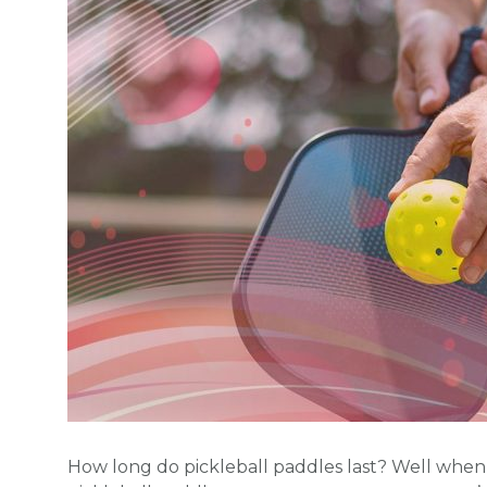
How long do pickleball paddles last? Well when y