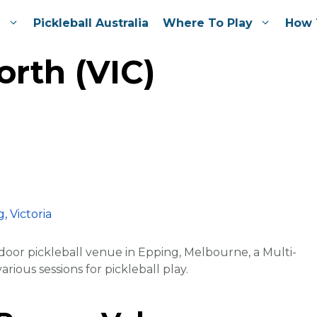
e
Pickleball Australia
Where To Play
How 
rth (VIC)
door pickleball venue in Epping, Melbourne, a Multi-
rious sessions for pickleball play.