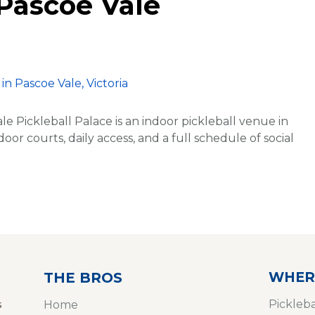
 Pascoe Vale
le Pickleball Palace is an indoor pickleball venue in
oor courts, daily access, and a full schedule of social
WHER
THE BROS
s
Pickleb
Home