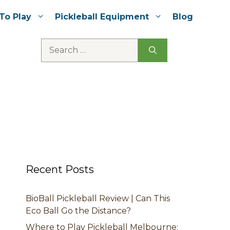
To Play
Pickleball Equipment
Blog
Search
for:
Recent Posts
BioBall Pickleball Review | Can This
Eco Ball Go the Distance?
Where to Play Pickleball Melbourne: