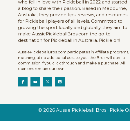
who fell in love with Pickleball in 2022 and started
a blog to share their passion. Based in Mebourne,
Australia, they provide tips, reviews, and resources
for Pickleball players of all levels. Committed to
growing the sport locally and globally, they aim to
make AussiePickleballBros.com the go-to
destination for Pickleball in Australia. Pickle on!
AussiePickleballBros.com participates in Affiliate programs,
meaning, at no additional cost to you, the Bros will earn a
commission if you click through and make a purchase. All
opinions remain our own.
© 2026 Aussie Pickleball Bros • Pickle O