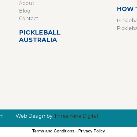
About
HOW 
Blog
Contact
Pickleba
Pickleb
PICKLEBALL
AUSTRALIA
n!
Web Design by
Three Nine Digital
Terms and Conditions
-
Privacy Policy