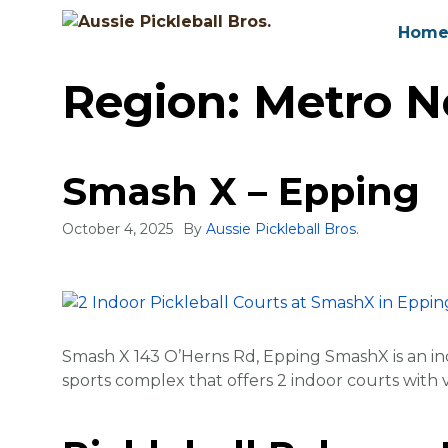
Skip
Hom
to
content
Region:
Metro No
Smash X – Epping
October 4, 2025
By
Aussie Pickleball Bros.
Smash X 143 O’Herns Rd, Epping SmashX is an in
sports complex that offers 2 indoor courts with va