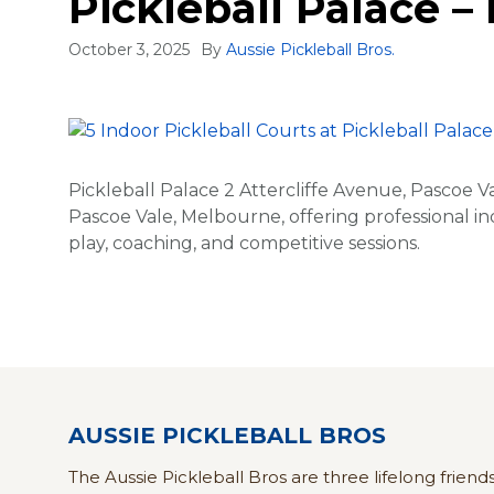
Pickleball Palace –
October 3, 2025
By
Aussie Pickleball Bros.
Pickleball Palace 2 Attercliffe Avenue, Pascoe Va
Pascoe Vale, Melbourne, offering professional ind
play, coaching, and competitive sessions.
AUSSIE PICKLEBALL BROS
The Aussie Pickleball Bros are three lifelong friend