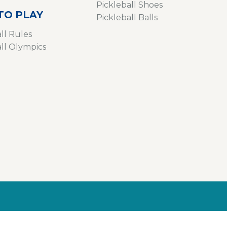
Pickleball Shoes
TO PLAY
Pickleball Balls
ll Rules
all Olympics