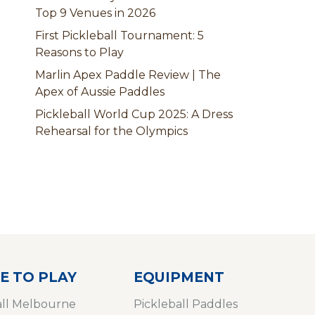
Top 9 Venues in 2026
First Pickleball Tournament: 5
Reasons to Play
Marlin Apex Paddle Review | The
Apex of Aussie Paddles
Pickleball World Cup 2025: A Dress
Rehearsal for the Olympics
E TO PLAY
EQUIPMENT
all Melbourne
Pickleball Paddles