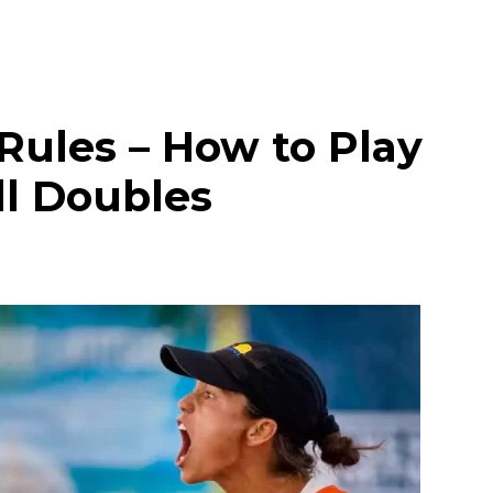
Rules – How to Play
ll Doubles