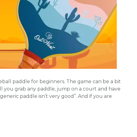
leball paddle for beginners. The game can be a bit
l you grab any paddle, jump on a court and have
 generic paddle isn’t very good”. And if you are