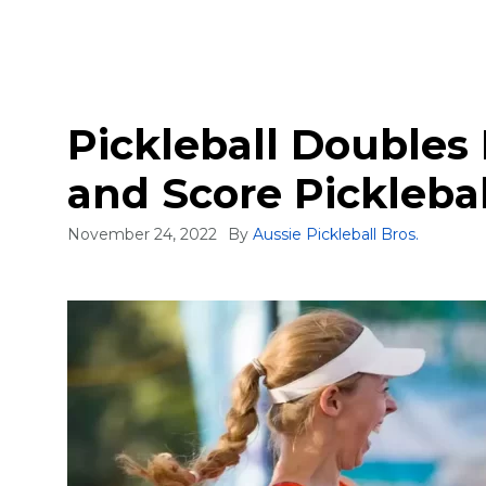
Pickleball Doubles 
and Score Pickleba
November 24, 2022
By
Aussie Pickleball Bros.