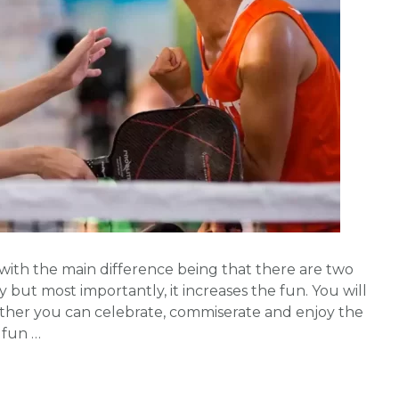
ll with the main difference being that there are two
 but most importantly, it increases the fun. You will
ether you can celebrate, commiserate and enjoy the
 fun …