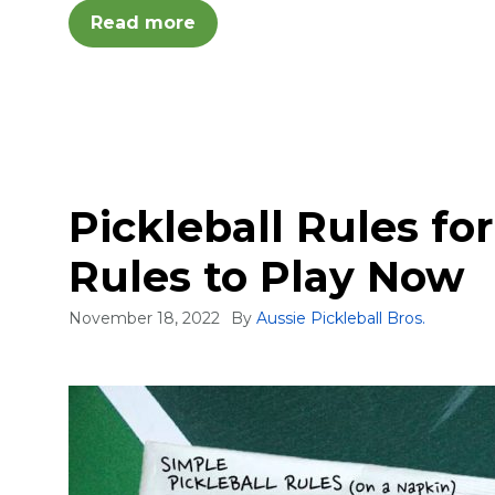
Read more
Pickleball Rules fo
Rules to Play Now
November 18, 2022
By
Aussie Pickleball Bros.