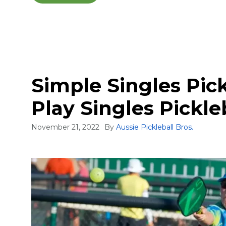
Simple Singles Pick
Play Singles Pickle
November 21, 2022
By
Aussie Pickleball Bros.