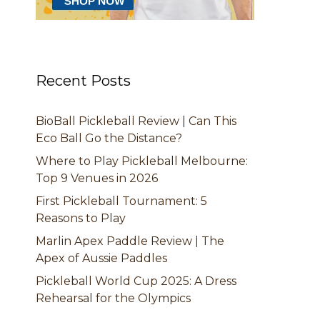
Recent Posts
BioBall Pickleball Review | Can This
Eco Ball Go the Distance?
Where to Play Pickleball Melbourne:
Top 9 Venues in 2026
First Pickleball Tournament: 5
Reasons to Play
Marlin Apex Paddle Review | The
Apex of Aussie Paddles
Pickleball World Cup 2025: A Dress
Rehearsal for the Olympics