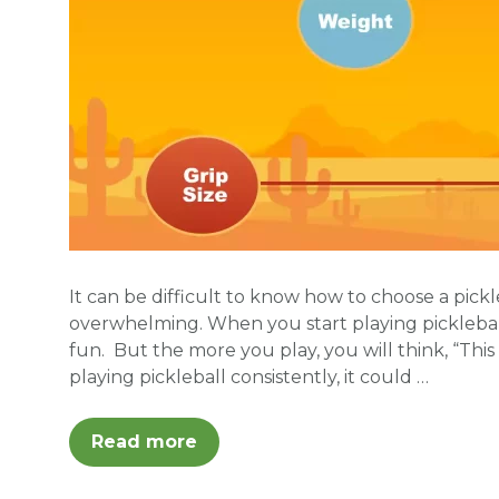
It can be difficult to know how to choose a pick
overwhelming. When you start playing picklebal
fun. But the more you play, you will think, “This
playing pickleball consistently, it could …
Read more