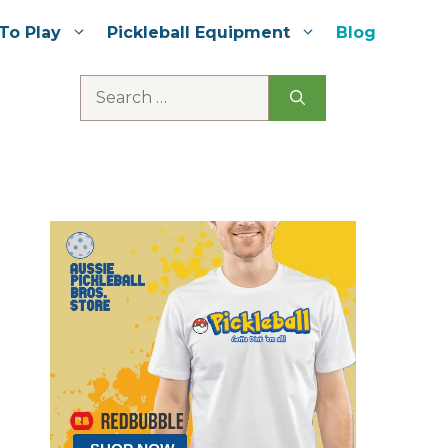
To Play
Pickleball Equipment
Blog
Search
for: