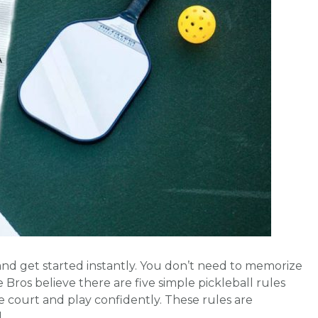
p and get started instantly. You don’t need to memorize
The Bros believe there are five simple pickleball rules
 court and play confidently. These rules are
d …