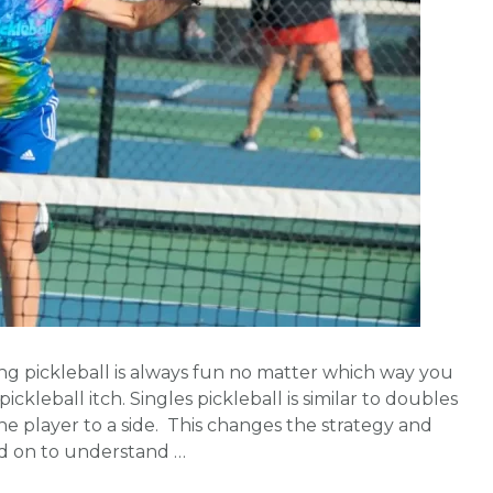
ying pickleball is always fun no matter which way you
ickleball itch. Singles pickleball is similar to doubles
ne player to a side. This changes the strategy and
ead on to understand …