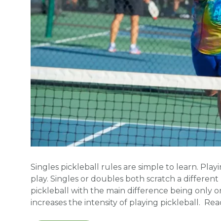
Singles pickleball rules are simple to learn. Pla
play. Singles or doubles both scratch a different p
pickleball with the main difference being only o
increases the intensity of playing pickleball. R