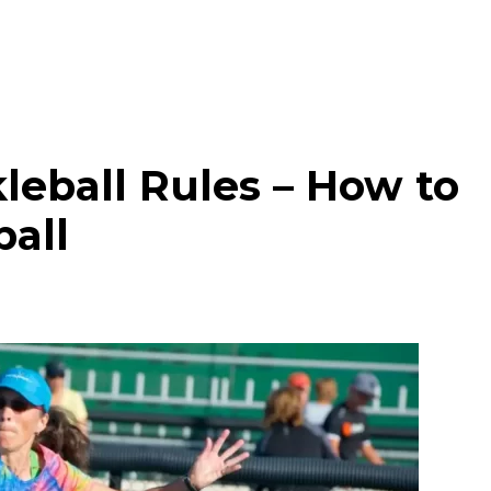
leball Rules – How to
ball