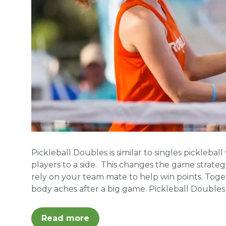
Pickleball Doubles is similar to singles pickleba
players to a side. This changes the game strategy
rely on your team mate to help win points. Tog
body aches after a big game. Pickleball Doubles
Read more