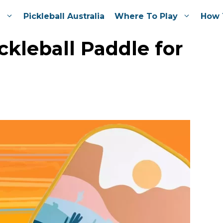
e
Pickleball Australia
Where To Play
How 
ckleball Paddle for