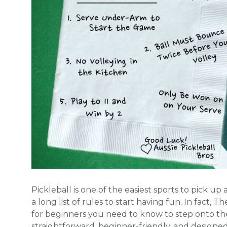
Pickleball is one of the easiest sports to pick u
a long list of rules to start having fun. In fact, 
for beginners you need to know to step onto the
straightforward, beginner-friendly, and designe