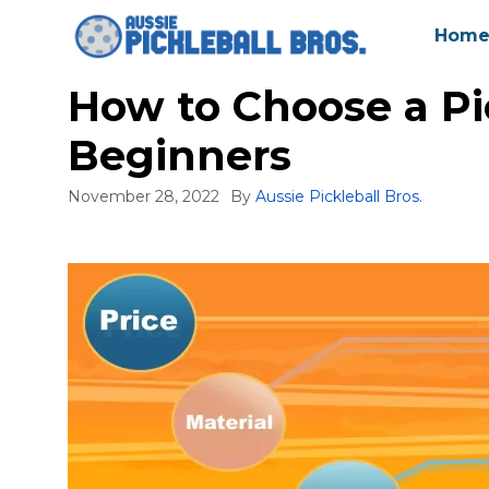
Skip
Hom
to
content
How to Choose a Pi
Beginners
November 28, 2022
By
Aussie Pickleball Bros.