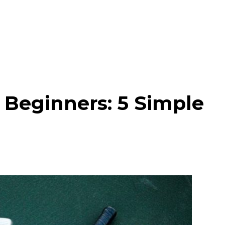
r Beginners: 5 Simple