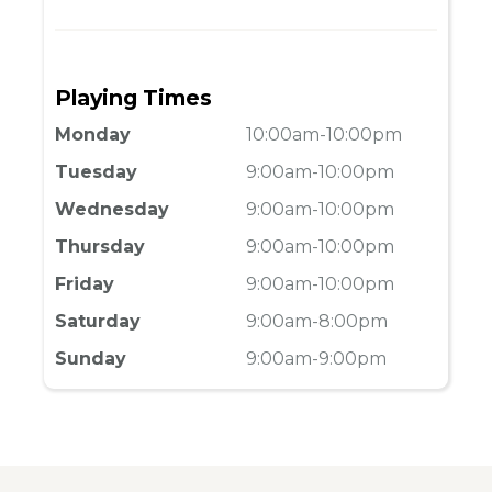
Playing Times
Monday
10:00am-10:00pm
Tuesday
9:00am-10:00pm
Wednesday
9:00am-10:00pm
Thursday
9:00am-10:00pm
Friday
9:00am-10:00pm
Saturday
9:00am-8:00pm
Sunday
9:00am-9:00pm