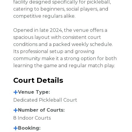
facility designed specifically for pickleball,
catering to beginners, social players, and
competitive regulars alike.
Opened in late 2024, the venue offers a
spacious layout with consistent court
conditions and a packed weekly schedule.
Its professional setup and growing
community make it a strong option for both
learning the game and regular match play.
Court Details
Venue Type:
Dedicated Pickleball Court
Number of Courts:
8 Indoor Courts
Booking: