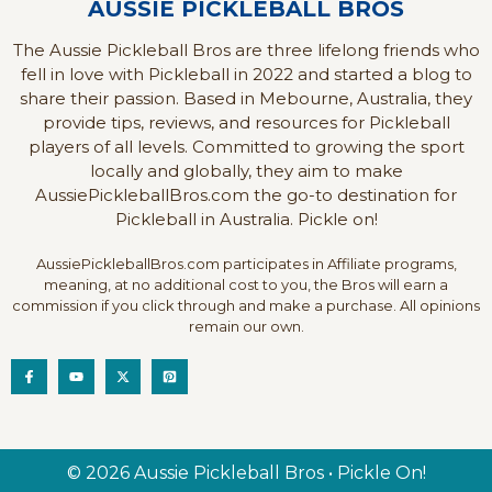
AUSSIE PICKLEBALL BROS
The Aussie Pickleball Bros are three lifelong friends who
fell in love with Pickleball in 2022 and started a blog to
share their passion. Based in Mebourne, Australia, they
provide tips, reviews, and resources for Pickleball
players of all levels. Committed to growing the sport
locally and globally, they aim to make
AussiePickleballBros.com the go-to destination for
Pickleball in Australia. Pickle on!
AussiePickleballBros.com participates in Affiliate programs,
meaning, at no additional cost to you, the Bros will earn a
commission if you click through and make a purchase. All opinions
remain our own.
© 2026 Aussie Pickleball Bros • Pickle On!