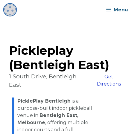
Skip
Menu
to
content
Pickleplay
(Bentleigh East)
1 South Drive, Bentleigh
Get
East
Directions
PicklePlay Bentleigh
is a
purpose-built indoor pickleball
venue in
Bentleigh East,
Melbourne
, offering multiple
indoor courts and a full