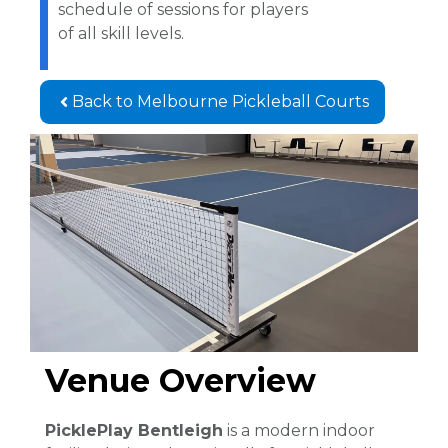
schedule of sessions for players
of all skill levels.
Back to Melbourne Pickleball Courts
Venue Overview
PicklePlay Bentleigh
is a modern indoor