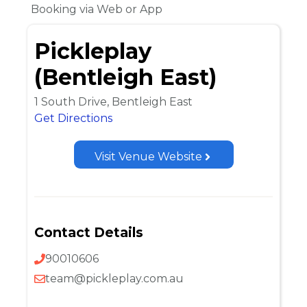
Booking via Web or App
Pickleplay
(Bentleigh East)
1 South Drive, Bentleigh East
Get Directions
Visit Venue Website
Contact Details
90010606
team@pickleplay.com.au