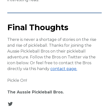
Final Thoughts
There is never a shortage of stories on the rise
and rise of pickleball. Thanks for joining the
Aussie Pickleball Bros on their pickleball
adventure. Follow the Bros on Twitter via the
icon below. Or feel free to contact the Bros
directly via this handy
contact page.
Pickle On!
The Aussie Pickleball Bros.
Twitter