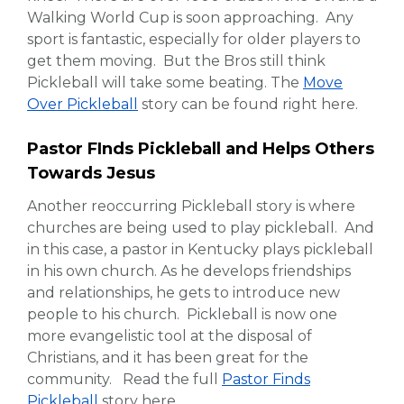
Walking World Cup is soon approaching. Any
sport is fantastic, especially for older players to
get them moving. But the Bros still think
Pickleball will take some beating. The
Move
Over Pickleball
story can be found right here.
Pastor FInds Pickleball and Helps Others
Towards Jesus
Another reoccurring Pickleball story is where
churches are being used to play pickleball. And
in this case, a pastor in Kentucky plays pickleball
in his own church. As he develops friendships
and relationships, he gets to introduce new
people to his church. Pickleball is now one
more evangelistic tool at the disposal of
Christians, and it has been great for the
community. Read the full
Pastor Finds
Pickleball
story here.