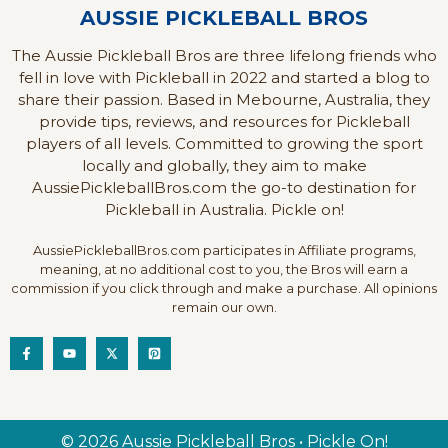
AUSSIE PICKLEBALL BROS
The Aussie Pickleball Bros are three lifelong friends who
fell in love with Pickleball in 2022 and started a blog to
share their passion. Based in Mebourne, Australia, they
provide tips, reviews, and resources for Pickleball
players of all levels. Committed to growing the sport
locally and globally, they aim to make
AussiePickleballBros.com the go-to destination for
Pickleball in Australia. Pickle on!
AussiePickleballBros.com participates in Affiliate programs,
meaning, at no additional cost to you, the Bros will earn a
commission if you click through and make a purchase. All opinions
remain our own.
© 2026 Aussie Pickleball Bros • Pickle On!