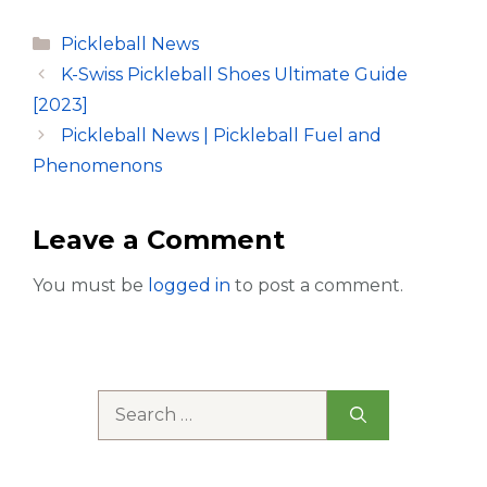
Categories
Pickleball News
K-Swiss Pickleball Shoes Ultimate Guide
[2023]
Pickleball News | Pickleball Fuel and
Phenomenons
Leave a Comment
You must be
logged in
to post a comment.
Search
for: