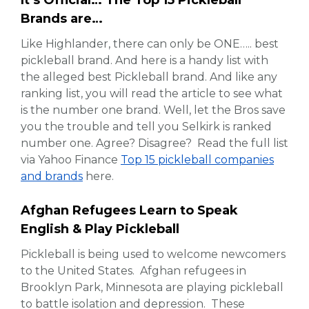
It’s Official… The Top 15 Pickleball
Brands are…
Like Highlander, there can only be ONE….. best
pickleball brand. And here is a handy list with
the alleged best Pickleball brand. And like any
ranking list, you will read the article to see what
is the number one brand. Well, let the Bros save
you the trouble and tell you Selkirk is ranked
number one. Agree? Disagree? Read the full list
via Yahoo Finance
Top 15 pickleball companies
and brands
here.
Afghan Refugees Learn to Speak
English & Play Pickleball
Pickleball is being used to welcome newcomers
to the United States. Afghan refugees in
Brooklyn Park, Minnesota are playing pickleball
to battle isolation and depression. These