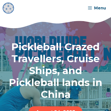
Skip
Menu
to
content
Pickleball Crazed
Travellers, Cruise
Ships, and
Pickleball lands in
China