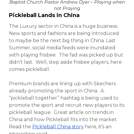
Baptist Church Pastor Andrew Dyer – Playing when
not Praying
Pickleball Lands in China
The Luxury sector in China is a huge business.
New sports and fashions are being introduced
to maybe be the next big thing in China. Last
Summer, social media feeds were inundated
with playing frisbee. The fad was picked up but
didn’t last. Well, step aside frisbee players, here
comes pickleball.
Premium brands are lining up with Skechers
already promoting the sport in China. A
“pickleball together” hashtag is being used to
promote the sport and recruit new players to its
pickleball league. Great article on trends in
China and how Pickleball fits into the market.
Read the
Pickleball China story
here, it’s an
interesting read.