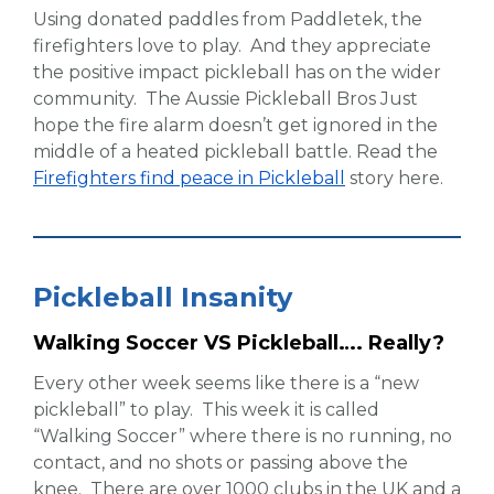
Using donated paddles from Paddletek, the
firefighters love to play. And they appreciate
the positive impact pickleball has on the wider
community. The Aussie Pickleball Bros Just
hope the fire alarm doesn’t get ignored in the
middle of a heated pickleball battle. Read the
Firefighters find peace in Pickleball
story here.
Pickleball Insanity
Walking Soccer VS Pickleball…. Really?
Every other week seems like there is a “new
pickleball” to play. This week it is called
“Walking Soccer” where there is no running, no
contact, and no shots or passing above the
knee. There are over 1000 clubs in the UK and a