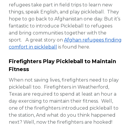
refugees take part in field trips to learn new
things, speak English, and play pickleball. They
hope to go back to Afghanistan one day. But it’s
fantastic to introduce Pickleball to refugees
and bring communities together with the
sport. A great story on
Afghan refugees finding
comfort in pickleball
is found here.
Firefighters Play Pickleball to Maintain
Fitness
When not saving lives, firefighters need to play
pickleball too. Firefighters in Weatherford,
Texas are required to spend at least an hour a
day exercising to maintain their fitness. Well,
one of the firefighters introduced pickleball to
the station, And what do you think happened
next? Well, now the firefighters are hooked!