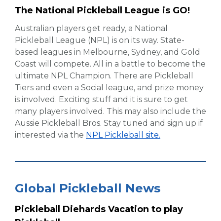
The National Pickleball League is GO!
Australian players get ready, a National
Pickleball League (NPL) is on its way. State-
based leagues in Melbourne, Sydney, and Gold
Coast will compete. All in a battle to become the
ultimate NPL Champion. There are Pickleball
Tiers and even a Social league, and prize money
is involved. Exciting stuff and it is sure to get
many players involved. This may also include the
Aussie Pickleball Bros. Stay tuned and sign up if
interested via the
NPL Pickleball site.
Global Pickleball News
Pickleball Diehards Vacation to play