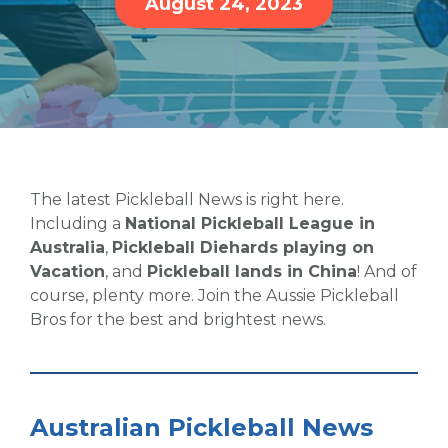
August 24, 2023
The latest Pickleball News is right here.
Including a
National Pickleball League in
Australia
,
Pickleball Diehards playing on
Vacation
, and
Pickleball lands in China
! And of
course, plenty more. Join the Aussie Pickleball
Bros for the best and brightest news.
Australian Pickleball News