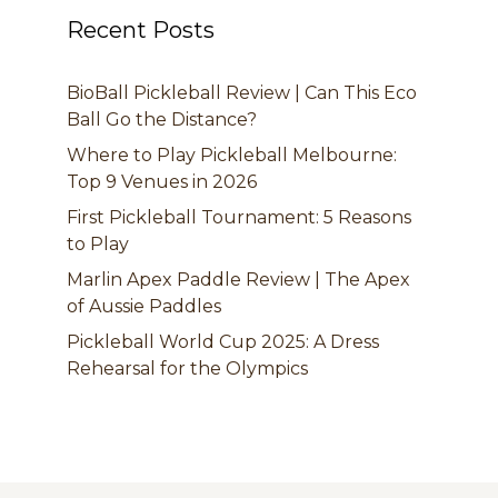
Recent Posts
BioBall Pickleball Review | Can This Eco
Ball Go the Distance?
Where to Play Pickleball Melbourne:
Top 9 Venues in 2026
First Pickleball Tournament: 5 Reasons
to Play
Marlin Apex Paddle Review | The Apex
of Aussie Paddles
Pickleball World Cup 2025: A Dress
Rehearsal for the Olympics