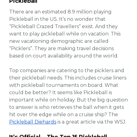
Pickleball
There are an estimated 8.9 million playing
Pickleball in the US. It’s no wonder that
“Pickleball Crazed Travellers” exist. And they
want to play pickleball while on vacation. This
new vacationing demographic are called
“Picklers”. They are making travel decisions
based on court availability around the world.
Top companies are catering to the picklers and
their pickleball needs. This includes cruise liners
with pickleball tournaments on board. What
could be better? It seems like Pickleball is
important while on holiday. But the big question
to answer is who retrieves the ball when it gets
hit over the edge while on a cruise ship? The
Pickleball Diehards
is a great article via the WSJ.