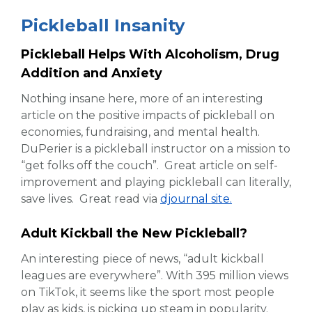
Pickleball Insanity
Pickleball Helps With Alcoholism, Drug
Addition and Anxiety
Nothing insane here, more of an interesting
article on the positive impacts of pickleball on
economies, fundraising, and mental health.
DuPerier is a pickleball instructor on a mission to
“get folks off the couch”. Great article on self-
improvement and playing pickleball can literally,
save lives. Great read via
djournal site.
Adult Kickball the New Pickleball?
An interesting piece of news, “adult kickball
leagues are everywhere”. With 395 million views
on TikTok, it seems like the sport most people
play as kids, is picking up steam in popularity.