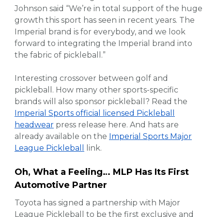
Johnson said “We’re in total support of the huge
growth this sport has seen in recent years. The
Imperial brand is for everybody, and we look
forward to integrating the Imperial brand into
the fabric of pickleball.”
Interesting crossover between golf and
pickleball. How many other sports-specific
brands will also sponsor pickleball? Read the
Imperial Sports official licensed Pickleball
headwear
press release here. And hats are
already available on the
Imperial Sports Major
League Pickleball
link.
Oh, What a Feeling… MLP Has Its First
Automotive Partner
Toyota has signed a partnership with Major
League Pickleball to be the first exclusive and