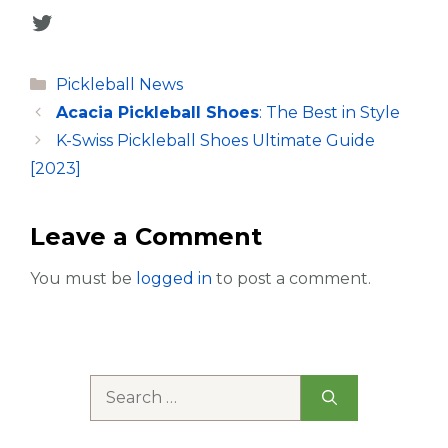
Twitter
Categories
Pickleball News
Acacia Pickleball Shoes
: The Best in Style
K-Swiss Pickleball Shoes Ultimate Guide
[2023]
Leave a Comment
You must be
logged in
to post a comment.
Search
for: