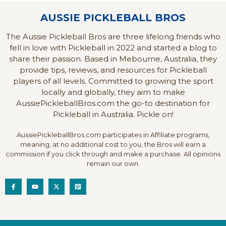
AUSSIE PICKLEBALL BROS
The Aussie Pickleball Bros are three lifelong friends who
fell in love with Pickleball in 2022 and started a blog to
share their passion. Based in Mebourne, Australia, they
provide tips, reviews, and resources for Pickleball
players of all levels. Committed to growing the sport
locally and globally, they aim to make
AussiePickleballBros.com the go-to destination for
Pickleball in Australia. Pickle on!
AussiePickleballBros.com participates in Affiliate programs,
meaning, at no additional cost to you, the Bros will earn a
commission if you click through and make a purchase. All opinions
remain our own.