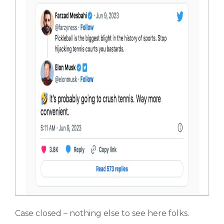
Case closed – nothing else to see here folks.