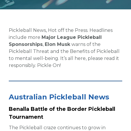
Pickleball News, Hot off the Press. Headlines
include more
Major League Pickleball
Sponsorships
,
Elon Musk
warns of the
Pickleball Threat and the Benefits of Pickleball
to mental well-being. It’s all here, please read it
responsibly. Pickle On!
Australian Pickleball News
Benalla Battle of the Border Pickleball
Tournament
The Pickleball craze continues to grow in