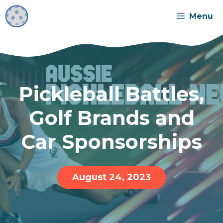
Skip
Menu
to
content
Pickleball Battles,
Golf Brands and
Car Sponsorships
August 24, 2023