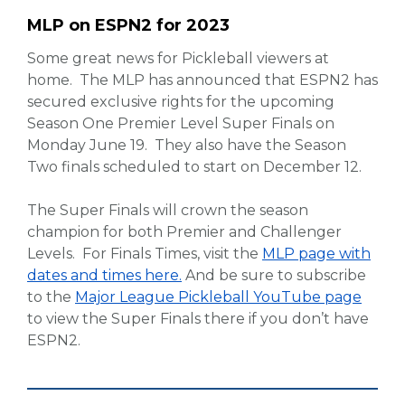
MLP on ESPN2 for 2023
Some great news for Pickleball viewers at
home. The MLP has announced that ESPN2 has
secured exclusive rights for the upcoming
Season One Premier Level Super Finals on
Monday June 19. They also have the Season
Two finals scheduled to start on December 12.
The Super Finals will crown the season
champion for both Premier and Challenger
Levels. For Finals Times, visit the
MLP page with
dates and times here.
And be sure to subscribe
to the
Major League Pickleball YouTube page
to view the Super Finals there if you don’t have
ESPN2.