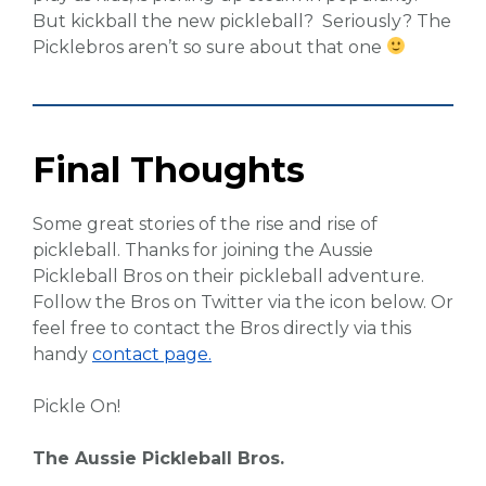
But kickball the new pickleball? Seriously? The
Picklebros aren’t so sure about that one
Final Thoughts
Some great stories of the rise and rise of
pickleball. Thanks for joining the Aussie
Pickleball Bros on their pickleball adventure.
Follow the Bros on Twitter via the icon below. Or
feel free to contact the Bros directly via this
handy
contact page.
Pickle On!
The Aussie Pickleball Bros.