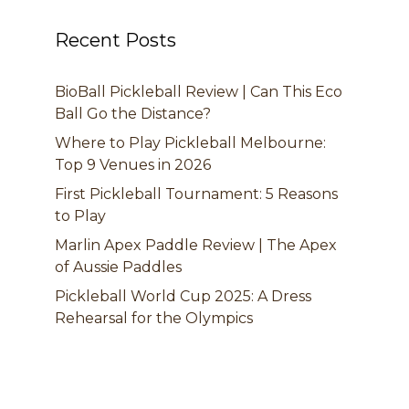
Recent Posts
BioBall Pickleball Review | Can This Eco
Ball Go the Distance?
Where to Play Pickleball Melbourne:
Top 9 Venues in 2026
First Pickleball Tournament: 5 Reasons
to Play
Marlin Apex Paddle Review | The Apex
of Aussie Paddles
Pickleball World Cup 2025: A Dress
Rehearsal for the Olympics