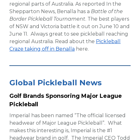
regional parts of Australia. As reported In the
Shepparton News, Benalla has a
Battle of the
Border Pickleball Tournament
. The best players
of NSW and Victoria battle it out on June 10 and
June 11. Always great to see pickleball reaching
regional Australia. Read about the
Pickleball
Craze taking off in Benalla
here.
Global Pickleball News
Golf Brands Sponsoring Major League
Pickleball
Imperial has been named “The official licensed
headwear of Major League Pickleball”. What
makes this interesting is, Imperial is the #1
headwear brand in golf. The Imperial CEO Todd