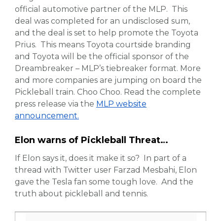
official automotive partner of the MLP. This
deal was completed for an undisclosed sum,
and the deal is set to help promote the Toyota
Prius. This means Toyota courtside branding
and Toyota will be the official sponsor of the
Dreambreaker – MLP’s tiebreaker format. More
and more companies are jumping on board the
Pickleball train. Choo Choo. Read the complete
press release via the
MLP website
announcement.
Elon warns of Pickleball Threat…
If Elon says it, does it make it so? In part of a
thread with Twitter user Farzad Mesbahi, Elon
gave the Tesla fan some tough love. And the
truth about pickleball and tennis.